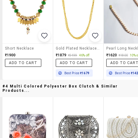
Short Necklace
Gold Plated Necklace Chain
Pearl Long Neck
₹1900
₹1879
₹1620
₹3499
46% off
₹1800
10% o
ADD TO CART
ADD TO CART
ADD TO CAR
Best Price
₹1679
Best Price
₹14
#4 Multi Colored Polyester Box Clutch & Similar
Products...