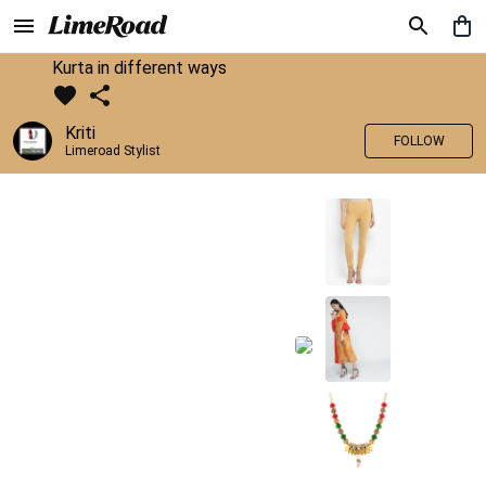
Kurta in different ways
Kriti
FOLLOW
Limeroad Stylist