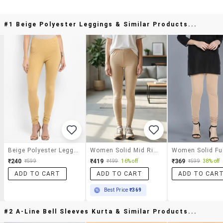
#1 Beige Polyester Leggings & Similar Products...
Beige Polyester Leggings
Women Solid Mid Rise Ankle Length Leggings
₹240
₹419
₹369
₹599
₹499
16% off
₹599
38% off
ADD TO CART
ADD TO CART
ADD TO CAR
Best Price
₹369
#2 A-Line Bell Sleeves Kurta & Similar Products...