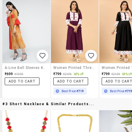
A-Line Bell Sleeves Kurta
Women Printed Three Quarter Sleeves A-Line Kurta
₹699
₹799
₹799
₹1999
₹2499
68% off
₹2499
68% off
ADD TO CART
ADD TO CART
ADD TO CAR
Best Price
₹719
Best Price
₹71
#3 Short Necklace & Similar Products...