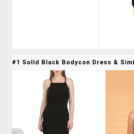
#1 Solid Black Bodycon Dress & Simi