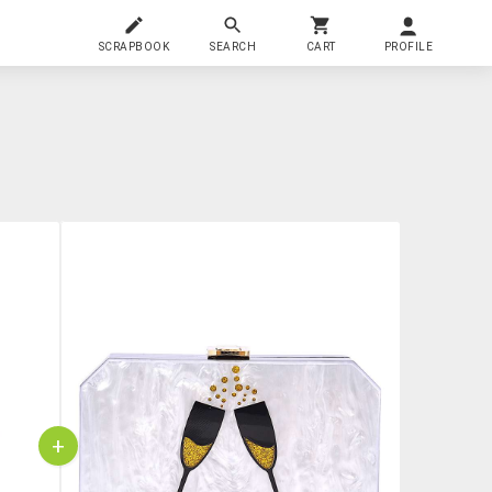
SCRAPBOOK
SEARCH
CART
PROFILE
+