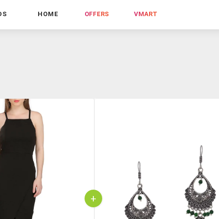
DS
HOME
OFFERS
VMART
+