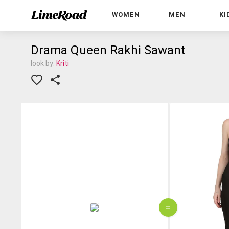
WOMEN
MEN
KI
Drama Queen Rakhi Sawant
look by:
Kriti
=