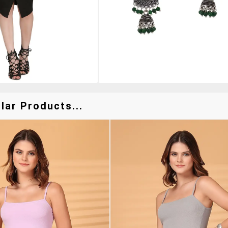
lar Products...