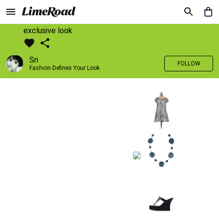
exclusive look
Sri
FOLLOW
Fashion Defines Your Look