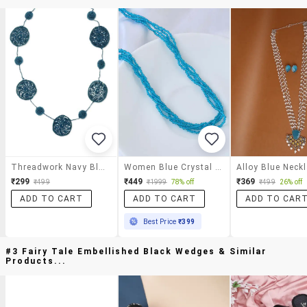
Threadwork Navy Blue Necklace
Women Blue Crystal Long Necklace
₹299
₹449
₹369
₹499
₹1999
78% off
₹499
26% off
ADD TO CART
ADD TO CART
ADD TO CAR
Best Price
₹399
#3 Fairy Tale Embellished Black Wedges & Similar
Products...