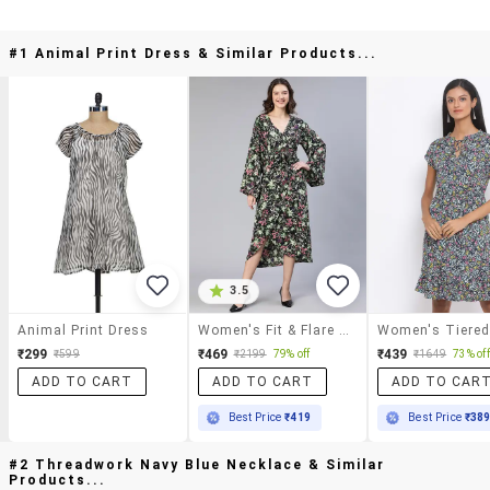
#1 Animal Print Dress & Similar Products...
3.5
Animal Print Dress
Women's Fit & Flare Floral Dress
₹299
₹469
₹439
₹599
₹2199
79% off
₹1649
73% off
ADD TO CART
ADD TO CART
ADD TO CAR
Best Price
₹419
Best Price
₹38
#2 Threadwork Navy Blue Necklace & Similar
Products...