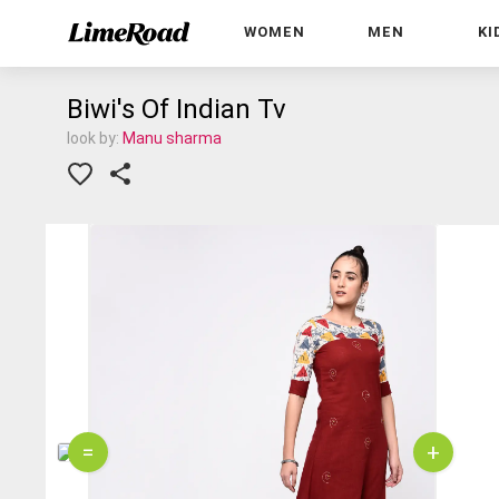
WOMEN
MEN
KI
Biwi's Of Indian Tv
look by:
Manu sharma
=
+