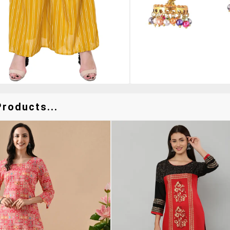
Products...