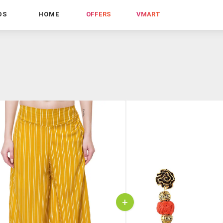
DS
HOME
OFFERS
VMART
+