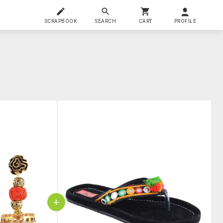
SCRAPBOOK
SEARCH
CART
PROFILE
+