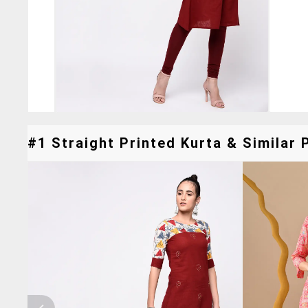
#1 Straight Printed Kurta & Similar 