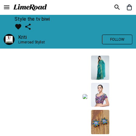
Style the tv biwi
Kriti
FOLLOW
Limeroad Stylist