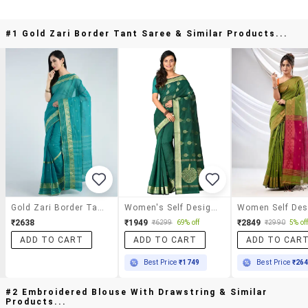
#1 Gold Zari Border Tant Saree & Similar Products...
Gold Zari Border Tant Saree
Women's Self Design Bottle Green Colored Saree With Blouse
₹2638
₹1949
₹2849
₹6299
69% off
₹2990
5% of
ADD TO CART
ADD TO CART
ADD TO CAR
Best Price
₹1749
Best Price
₹26
#2 Embroidered Blouse With Drawstring & Similar
Products...