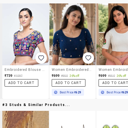
Embroidered Blouse With Drawstring
Women Embroidered Round Neck Stitched Blouse
₹739
₹699
₹699
₹1097
₹950
26% off
₹950
26% off
ADD TO CART
ADD TO CART
ADD TO CAR
Best Price
₹629
Best Price
₹62
#3 Studs & Similar Products...