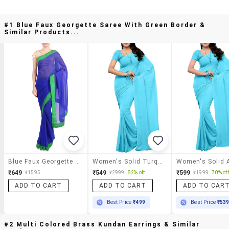
#1 Blue Faux Georgette Saree With Green Border &
Similar Products...
Blue Faux Georgette Saree With Green Border
Women's Solid Turquoise Colored Saree With Blouse
₹649
₹549
₹599
₹1595
₹2999
82% off
₹1999
70% off
ADD TO CART
ADD TO CART
ADD TO CAR
Best Price
₹499
Best Price
₹53
#2 Multi Colored Brass Kundan Earrings & Similar