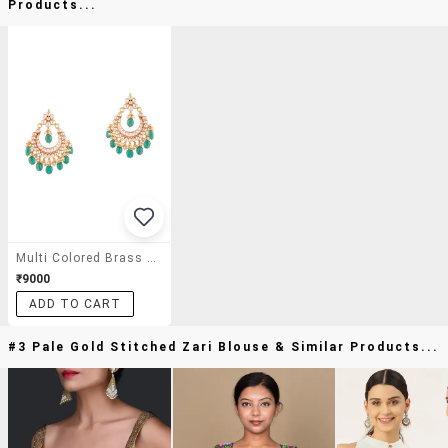
Products...
Multi Colored Brass Kundan Earrings
₹9000
ADD TO CART
#3 Pale Gold Stitched Zari Blouse & Similar Products...