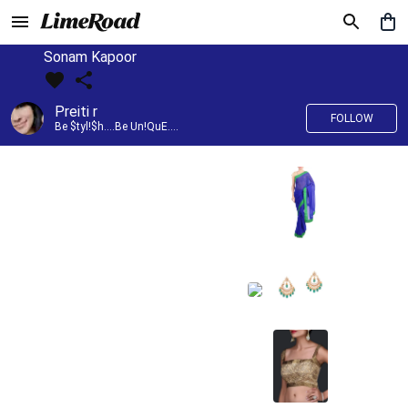
Sonam Kapoor
Preiti r
FOLLOW
Be $tyl!$h....Be Un!QuE....