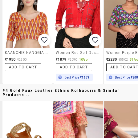
KAANCHIE NANGGIA Yellow Ikkat Blouse
Women Red Self Design V Neck Stitched Blouse
₹1950
₹1879
₹2280
₹2500
₹2090
10% off
₹5502
59% o
ADD TO CART
ADD TO CART
ADD TO CAR
Best Price
₹1679
Best Price
₹20
#4 Gold Faux Leather Ethnic Kolhapuris & Similar
Products...