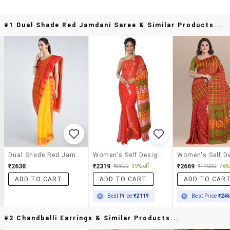
#1 Dual Shade Red Jamdani Saree & Similar Products...
Dual Shade Red Jamdani Saree
Women's Self Design Red Colored Saree With Blouse
₹2638
₹2319
₹2669
₹3800
39% off
₹11000
76% 
ADD TO CART
ADD TO CART
ADD TO CAR
Best Price
₹2119
Best Price
₹24
#2 Chandballi Earrings & Similar Products...