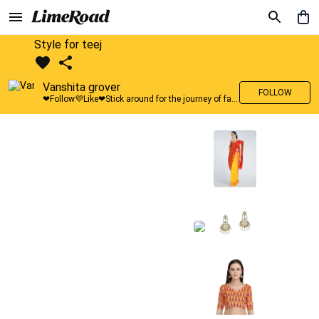
Style for teej
Vanshita grover
FOLLOW
❤Follow💜Like❤Stick around for the journey of fashion with LimeRoad💙