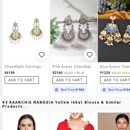
Chandballi Earrings
Pink Brass Chandballi Earring
₹4199
₹2160
₹1229
₹2400
10% off
₹3500
65% o
ADD TO CART
ADD TO CART
ADD TO CAR
Best Price
₹1960
Best Price
₹10
#3 KAANCHIE NANGGIA Yellow Ikkat Blouse & Similar
Products...