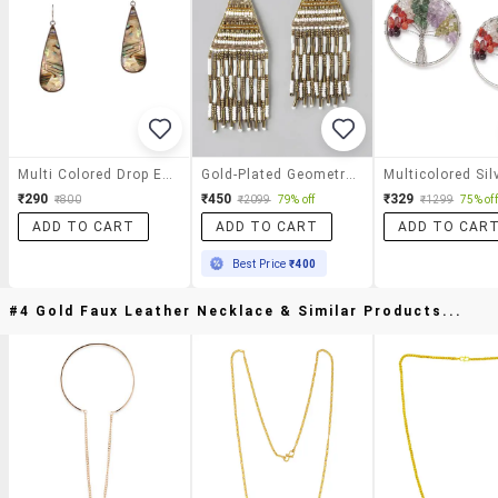
Multi Colored Drop Earring
Gold-Plated Geometric Artificial Beads Drop Earrings
₹290
₹450
₹329
₹800
₹2099
79% off
₹1299
75% off
ADD TO CART
ADD TO CART
ADD TO CAR
Best Price
₹400
#4 Gold Faux Leather Necklace & Similar Products...