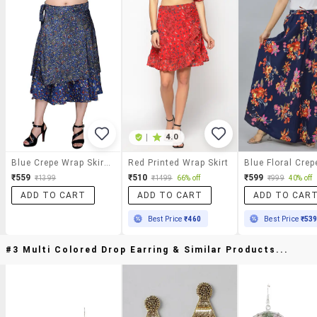
|
4.0
Blue Crepe Wrap Skirts
Red Printed Wrap Skirt
₹559
₹510
₹599
₹1399
₹1499
66% off
₹999
40% off
ADD TO CART
ADD TO CART
ADD TO CAR
Best Price
₹460
Best Price
₹53
#3 Multi Colored Drop Earring & Similar Products...