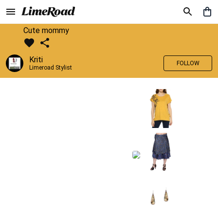
Cute mommy
Kriti
FOLLOW
Limeroad Stylist