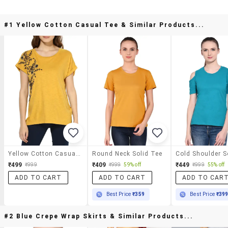
#1 Yellow Cotton Casual Tee & Similar Products...
Yellow Cotton Casual Tee
Round Neck Solid Tee
₹499
₹409
₹449
₹999
₹999
59% off
₹999
55% off
ADD TO CART
ADD TO CART
ADD TO CAR
Best Price
₹359
Best Price
₹39
#2 Blue Crepe Wrap Skirts & Similar Products...