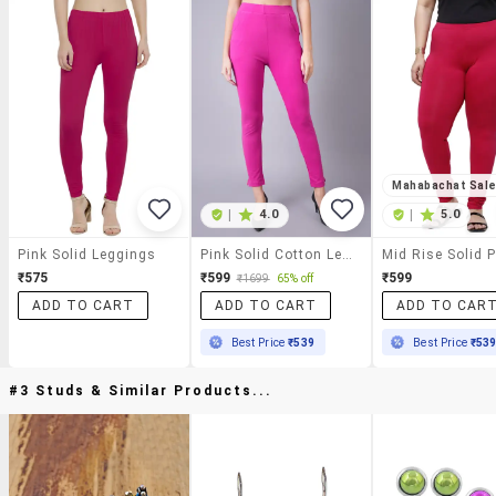
Mahabachat Sal
|
4.0
|
5.0
Pink Solid Leggings
Pink Solid Cotton Legging
₹575
₹599
₹599
₹1699
65% off
ADD TO CART
ADD TO CART
ADD TO CAR
Best Price
₹539
Best Price
₹53
#3 Studs & Similar Products...