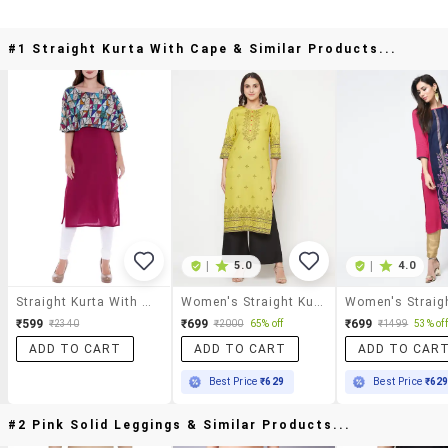
#1 Straight Kurta With Cape & Similar Products...
|
5.0
|
4.0
Straight Kurta With Cape
Women's Straight Kurta
₹599
₹699
₹699
₹2340
₹2000
65% off
₹1499
53% off
ADD TO CART
ADD TO CART
ADD TO CAR
Best Price
₹629
Best Price
₹62
#2 Pink Solid Leggings & Similar Products...