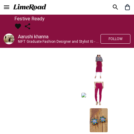
Festive Ready
Aarushi khanna
FOLLOW
NIFT Graduate Fashion Designer and Stylist IG - @banno_raani__house_of_fashion ID - @khanna_aarushi_ ✨Bridal wear and couture designing ✨