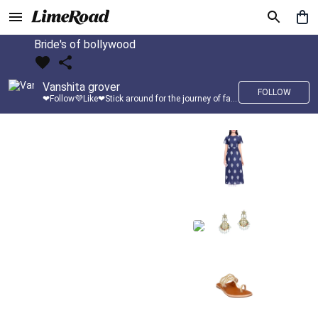
Bride's of bollywood
Vanshita grover
FOLLOW
❤Follow💜Like❤Stick around for the journey of fashion with LimeRoad💙