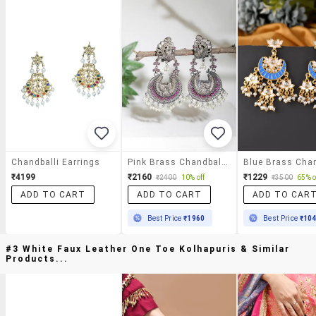
Chandballi Earrings
Pink Brass Chandballi Earring
₹4199
₹2160
₹1229
₹2400
10% off
₹3500
65% o
ADD TO CART
ADD TO CART
ADD TO CAR
Best Price
₹1960
Best Price
₹10
#3 White Faux Leather One Toe Kolhapuris & Similar
Products...