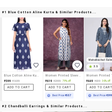
#1 Blue Cotton Aline Kurta & Similar Products...
Mahabachat Sal
3.5
Blue Cotton Aline Kurta
Women Printed Sleeveless A-Line Kurta
₹599
₹619
₹449
₹1699
₹2999
79% off
₹699
36% off
ADD TO CART
ADD TO CART
ADD TO CAR
Best Price
₹557
Best Price
₹39
#2 Chandballi Earrings & Similar Products...