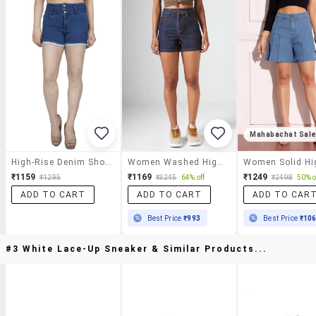
Mahabachat Sal
High-Rise Denim Shorts
Women Washed High Rise Regular Fit Shorts
₹1159
₹1169
₹1249
₹1295
₹3245
64% off
₹2498
50% o
ADD TO CART
ADD TO CART
ADD TO CAR
Best Price
₹993
Best Price
₹10
#3 White Lace-Up Sneaker & Similar Products...