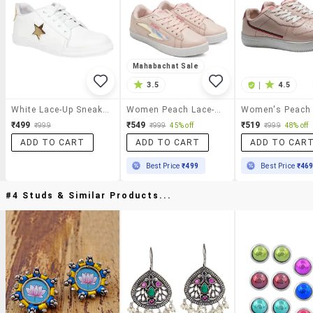
Mahabachat Sale
3.5
|
4.5
White Lace-Up Sneaker
Women Peach Lace-Up Sneaker
₹499
₹549
₹519
₹999
₹999
45% off
₹999
48% off
ADD TO CART
ADD TO CART
ADD TO CAR
Best Price
₹499
Best Price
₹46
#4 Studs & Similar Products...