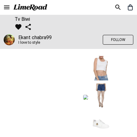
Tv Biwi
Ekant chabra99
FOLLOW
I love to style