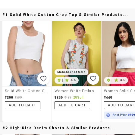
#1 Solid White Cotton Crop Top & Similar Products...
Mahabachat Sale
|
4.5
|
4.0
Solid White Cotton Crop Top
Women White Embroidered Sleeveless Crop Top
₹399
₹359
₹449
₹599
₹499
28% off
ADD TO CART
ADD TO CART
ADD TO CAR
Best Price
₹39
#2 High-Rise Denim Shorts & Similar Products...