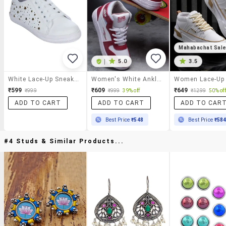
Mahabachat Sal
|
5.0
3.5
White Lace-Up Sneakers
Women's White Ankle Length Lace-Up Sneaker
₹599
₹609
₹649
₹999
₹999
39% off
₹1299
50% off
ADD TO CART
ADD TO CART
ADD TO CAR
Best Price
₹548
Best Price
₹58
#4 Studs & Similar Products...