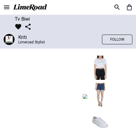
Tv Biwi
Kriti
FOLLOW
Limeroad Stylist