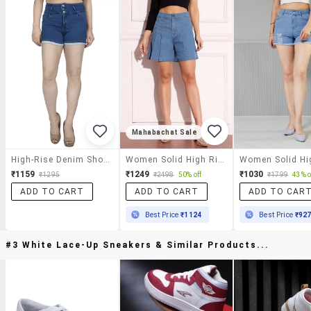
Mahabachat Sale
High-Rise Denim Shorts
Women Solid High Rise Denim Shorts
₹1159
₹1249
₹1030
₹1295
₹2498
50% off
₹1799
43% o
ADD TO CART
ADD TO CART
ADD TO CAR
Best Price
₹1124
Best Price
₹92
#3 White Lace-Up Sneakers & Similar Products...