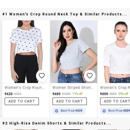
#1 Women's Crop Round Neck Top & Similar Products...
Women's Crop Round Neck Top
Women Striped Short Sleeve Crop Top
₹420
₹489
₹409
₹450
₹1699
71% off
₹999
59% off
ADD TO CART
ADD TO CART
ADD TO CAR
Best Price
₹439
Best Price
₹35
#2 High-Rise Denim Shorts & Similar Products...