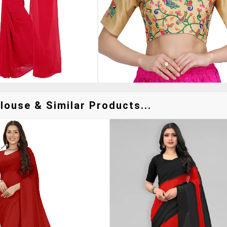
louse & Similar Products...