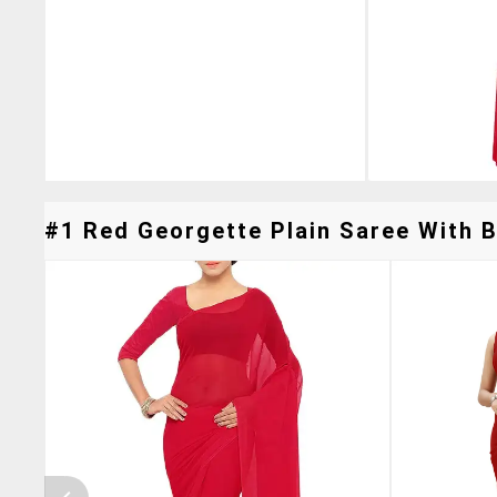
#1 Red Georgette Plain Saree With B