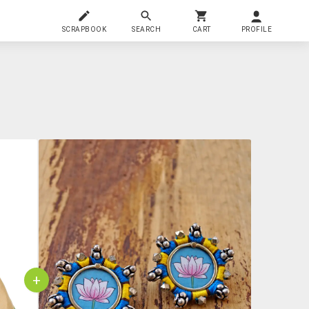
SCRAPBOOK
SEARCH
CART
PROFILE
+