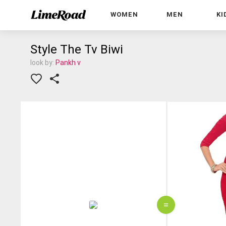
WOMEN
MEN
KI
Style The Tv Biwi
look by:
Pankh v
=