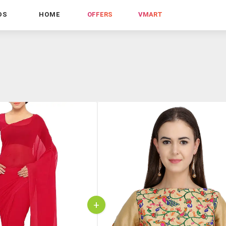
DS
HOME
OFFERS
VMART
+