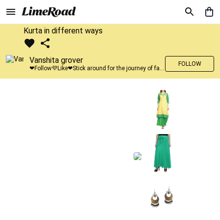
Kurta in different ways
Vanshita grover
FOLLOW
❤Follow💜Like❤Stick around for the journey of fashion with LimeRoad💙