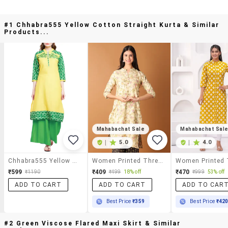
#1 Chhabra555 Yellow Cotton Straight Kurta & Similar
Products...
Mahabachat Sale
Mahabachat Sal
|
5.0
|
4.0
Chhabra555 Yellow Cotton Straight Kurta
Women Printed Three Quarter Sleeve Straight Kurta
₹599
₹409
₹470
₹1190
₹499
18% off
₹999
53% off
ADD TO CART
ADD TO CART
ADD TO CAR
Best Price
₹359
Best Price
₹42
#2 Green Viscose Flared Maxi Skirt & Similar