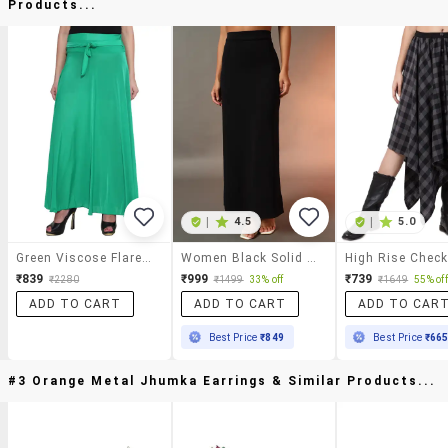
Products...
|
4.5
|
5.0
Green Viscose Flared Maxi Skirt
Women Black Solid High Rise Long Skirt
₹839
₹999
₹739
₹2280
₹1499
33% off
₹1649
55% off
ADD TO CART
ADD TO CART
ADD TO CAR
Best Price
₹849
Best Price
₹66
#3 Orange Metal Jhumka Earrings & Similar Products...