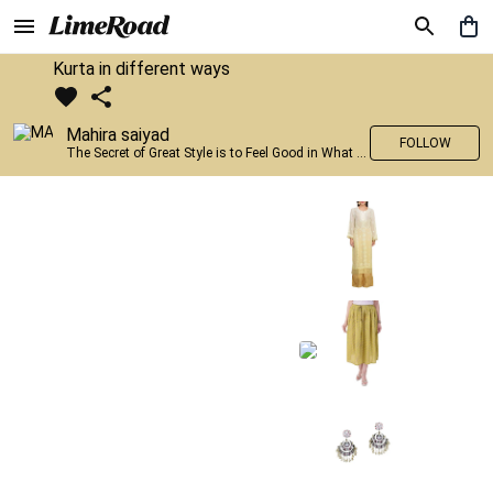
Kurta in different ways
Mahira saiyad
FOLLOW
The Secret of Great Style is to Feel Good in What you wear..!