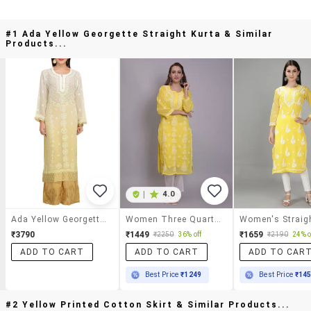
#1 Ada Yellow Georgette Straight Kurta & Similar
Products...
|
4.0
Ada Yellow Georgette Straight Kurta
Women Three Quarter Sleeve Straight Chikankari Kurta
₹3790
₹1449
₹1659
₹2250
36% off
₹2190
24% o
ADD TO CART
ADD TO CART
ADD TO CAR
Best Price
₹1249
Best Price
₹14
#2 Yellow Printed Cotton Skirt & Similar Products...