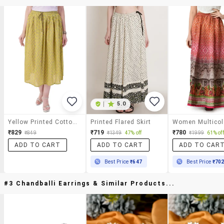
|
5.0
Yellow Printed Cotton Skirt
Printed Flared Skirt
₹829
₹719
₹780
₹849
₹1349
47% off
₹1999
61% off
ADD TO CART
ADD TO CART
ADD TO CAR
Best Price
₹647
Best Price
₹70
#3 Chandballi Earrings & Similar Products...