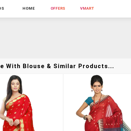
DS
HOME
OFFERS
VMART
e With Blouse & Similar Products...