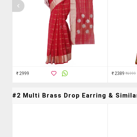
₹ 2999
₹ 2389
₹6999
#2 Multi Brass Drop Earring & Simila