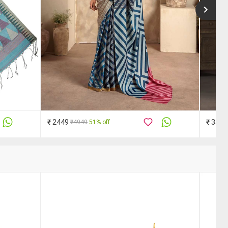
₹ 2449
₹ 3510
₹4949
51% off