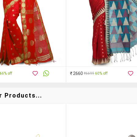
₹ 2660
66% off
₹6699
60% off
r Products...