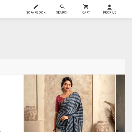
SCRAPBOOK
SEARCH
CART
PROFILE