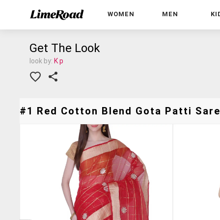
WOMEN
MEN
KI
Get The Look
look by:
K p
#1 Red Cotton Blend Gota Patti Sare