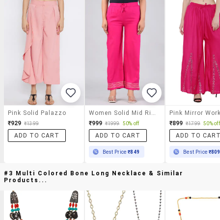
Pink Solid Palazzo
Women Solid Mid Rise Straight Palazzo
₹929
₹999
₹899
₹1399
₹1999
50% off
₹1799
50% off
ADD TO CART
ADD TO CART
ADD TO CAR
Best Price
₹849
Best Price
₹80
#3 Multi Colored Bone Long Necklace & Similar
Products...