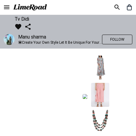
Tv Didi
Manu sharma
FOLLOW
💟Create Your Own Style Let It Be Unique For Yourself And Identifiable For Others💟 💐 Trend setter @limeroad 🦀8⃣💓🎂