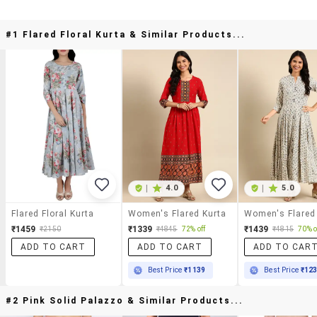
#1 Flared Floral Kurta & Similar Products...
|
4.0
|
5.0
Flared Floral Kurta
Women's Flared Kurta
Women's Flared
₹1459
₹1339
₹1439
₹2150
₹4845
72% off
₹4815
70% o
ADD TO CART
ADD TO CART
ADD TO CAR
Best Price
₹1139
Best Price
₹12
#2 Pink Solid Palazzo & Similar Products...