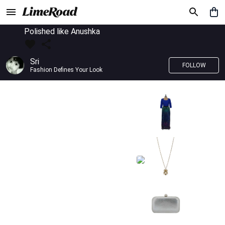
Polished like Anushka
Sri
FOLLOW
Fashion Defines Your Look