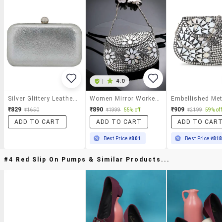
|
4.0
Silver Glittery Leatherette Box Clutch
Women Mirror Worked Clutch With Detachable Sling Chain
₹829
₹890
₹909
₹1650
₹1999
55% off
₹2199
59% off
ADD TO CART
ADD TO CART
ADD TO CAR
Best Price
₹801
Best Price
₹81
#4 Red Slip On Pumps & Similar Products...