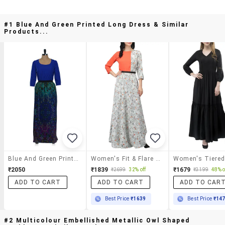
#1 Blue And Green Printed Long Dress & Similar
Products...
Blue And Green Printed Long Dress
Women's Fit & Flare Floral Dress
₹2050
₹1839
₹1679
₹2699
32% off
₹3199
48% o
ADD TO CART
ADD TO CART
ADD TO CAR
Best Price
₹1639
Best Price
₹14
#2 Multicolour Embellished Metallic Owl Shaped