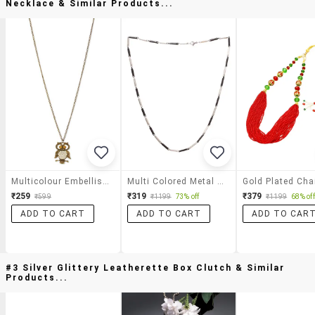
Necklace & Similar Products...
Multicolour Embellished Metallic Owl Shaped Necklace
Multi Colored Metal Short Necklace
Gold Plated Cha
₹259
₹319
₹379
₹599
₹1199
73% off
₹1199
68% off
ADD TO CART
ADD TO CART
ADD TO CAR
#3 Silver Glittery Leatherette Box Clutch & Similar
Products...