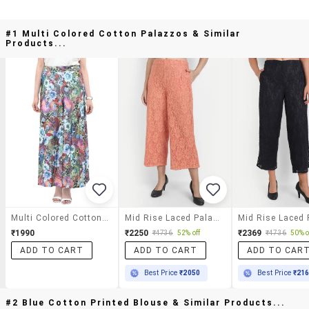
#1 Multi Colored Cotton Palazzos & Similar
Products...
Multi Colored Cotton Palazzos
Mid Rise Laced Palazzo
₹1990
₹2250
₹2369
₹4736
52% off
₹4736
50% o
ADD TO CART
ADD TO CART
ADD TO CAR
Best Price
₹2050
Best Price
₹21
#2 Blue Cotton Printed Blouse & Similar Products...