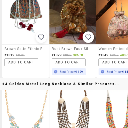
Brown Satin Ethnic Potli
Rust Brown Faux Silk Ethnic Potli Bag With Drawstring Closure And Tassels
₹1319
₹1329
₹1349
₹1595
₹1899
30% off
₹2249
40% o
ADD TO CART
ADD TO CART
ADD TO CAR
Best Price
₹1129
Best Price
₹11
#4 Golden Metal Long Necklace & Similar Products...