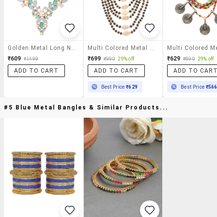
Golden Metal Long Necklace
Multi Colored Metal Long Necklace
₹609
₹699
₹629
₹1499
₹990
29% off
₹890
29% off
ADD TO CART
ADD TO CART
ADD TO CAR
Best Price
₹629
Best Price
₹56
#5 Blue Metal Bangles & Similar Products...