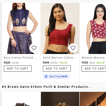
Blue Cotton Printed Blouse
Solid Maroon Cotton Blouse
₹420
₹499
₹339
₹1399
₹1999
75% off
₹949
64% off
ADD TO CART
ADD TO CART
ADD TO CAR
Best Price
₹449
#3 Brown Satin Ethnic Potli & Similar Products...