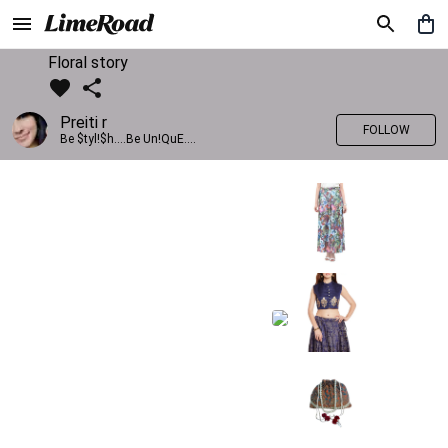
Floral story
Preiti r
FOLLOW
Be $tyl!$h....Be Un!QuE....