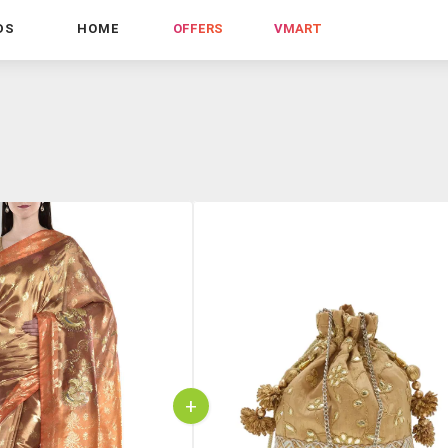
DS
HOME
OFFERS
VMART
+