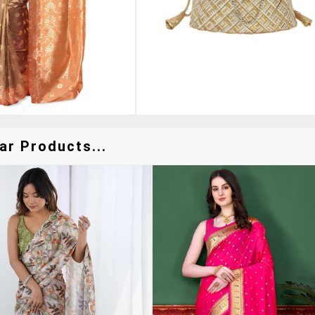
ar Products...