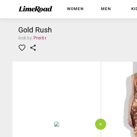
WOMEN
MEN
KI
Gold Rush
look by:
Preiti r
=