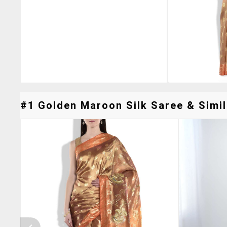
#1 Golden Maroon Silk Saree & Simil