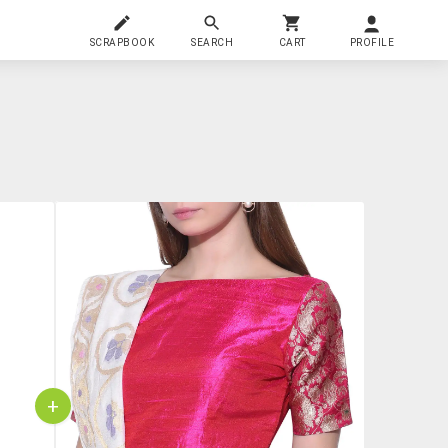
SCRAPBOOK
SEARCH
CART
PROFILE
+