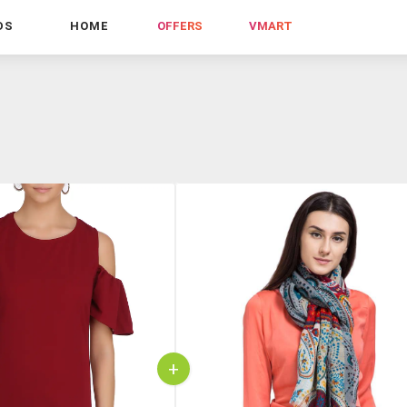
DS
HOME
OFFERS
VMART
+