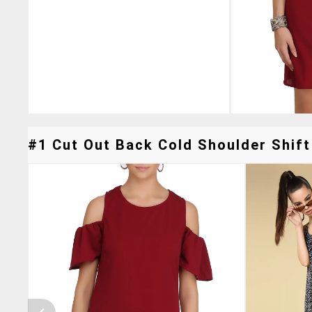
#1 Cut Out Back Cold Shoulder Shift