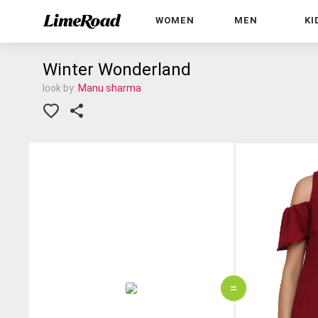
WOMEN
MEN
KI
Winter Wonderland
look by:
Manu sharma
=