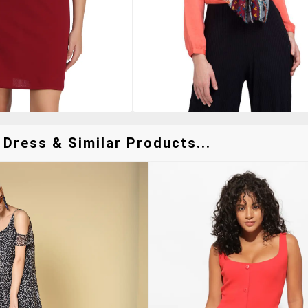
 Dress & Similar Products...