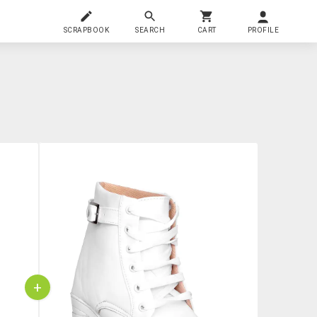
SCRAPBOOK
SEARCH
CART
PROFILE
+