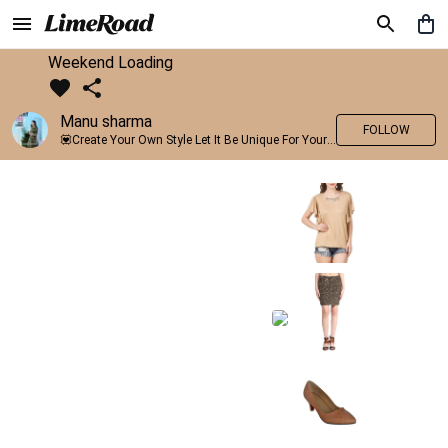
Weekend Loading
Manu sharma
FOLLOW
💟Create Your Own Style Let It Be Unique For Yourself And Identifiable For Others💟 💐 Trend setter @limeroad 🦀8⃣💓🎂