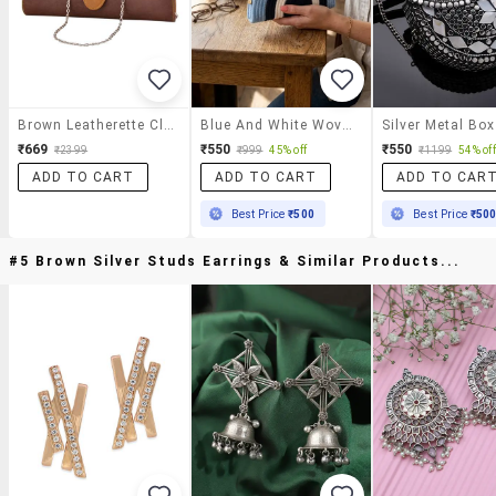
Brown Leatherette Clutch
Blue And White Woven Half Moon Shaped Clutch Bag
₹669
₹550
₹550
₹2399
₹999
45% off
₹1199
54% off
ADD TO CART
ADD TO CART
ADD TO CAR
Best Price
₹500
Best Price
₹50
#5 Brown Silver Studs Earrings & Similar Products...