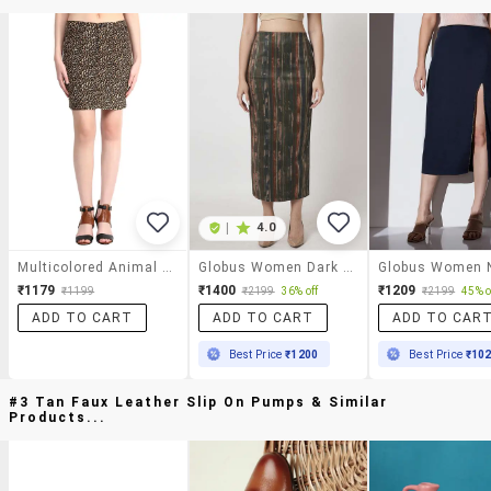
|
4.0
Multicolored Animal Printed Cotton Skirts
Globus Women Dark Olive High Rise Stretchable Hazzy Print Back Slit Workwear Midi Pencil Skirt
₹1179
₹1400
₹1209
₹1199
₹2199
36% off
₹2199
45% o
ADD TO CART
ADD TO CART
ADD TO CAR
Best Price
₹1200
Best Price
₹10
#3 Tan Faux Leather Slip On Pumps & Similar
Products...