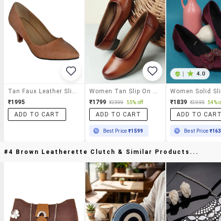
|
4.0
Tan Faux Leather Slip On Pumps
Women Tan Slip On Pump
₹1995
₹1799
₹1839
₹3999
55% off
₹3999
54% o
ADD TO CART
ADD TO CART
ADD TO CAR
Best Price
₹1599
Best Price
₹16
#4 Brown Leatherette Clutch & Similar Products...