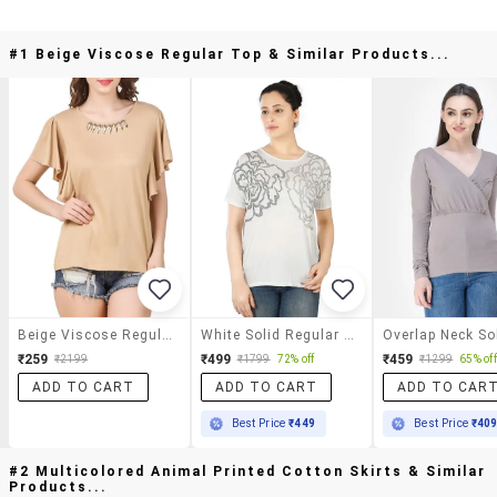
#1 Beige Viscose Regular Top & Similar Products...
Beige Viscose Regular Top
White Solid Regular Top
₹259
₹499
₹459
₹2199
₹1799
72% off
₹1299
65% off
ADD TO CART
ADD TO CART
ADD TO CAR
Best Price
₹449
Best Price
₹40
#2 Multicolored Animal Printed Cotton Skirts & Similar
Products...