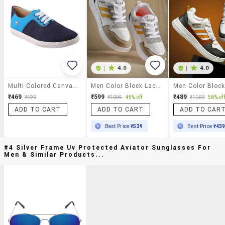
|
4.0
|
4.0
Multi Colored Canvas Lace Up Sneaker
Men Color Block Lace Up Sneakers
₹469
₹599
₹489
₹499
₹1099
45% off
₹1099
56% off
ADD TO CART
ADD TO CART
ADD TO CAR
Best Price
₹539
Best Price
₹43
#4 Silver Frame Uv Protected Aviator Sunglasses For
Men & Similar Products...