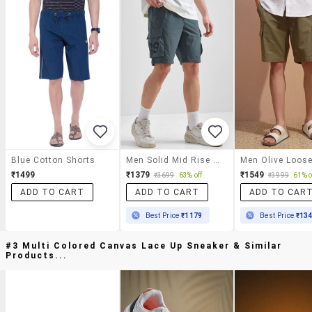
Blue Cotton Shorts
Men Solid Mid Rise Cargo Shorts
₹1499
₹1379
₹1549
₹3699
63% off
₹3999
61% o
ADD TO CART
ADD TO CART
ADD TO CAR
Best Price
₹1179
Best Price
₹13
#3 Multi Colored Canvas Lace Up Sneaker & Similar
Products...