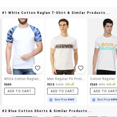
#1 White Cotton Raglan T-Shirt & Similar Products...
White Cotton Raglan T-Shirt
Men Regular Fit Printed Short Sleeve T-Shirt
₹699
₹519
₹549
₹1649
69% off
₹999
45% off
ADD TO CART
ADD TO CART
ADD TO CAR
Best Price
₹469
Best Price
₹49
#2 Blue Cotton Shorts & Similar Products...