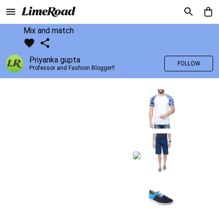
Mix and match
Priyanka gupta
FOLLOW
Professor and Fashion Blogger!!