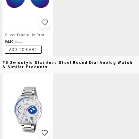
Silver Frame Uv Protected Aviator Sunglasses For Men
₹449
₹999
ADD TO CART
#5 Swisstyle Stainless Steel Round Dial Anolog Watch
& Similar Products...