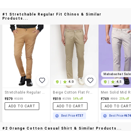
#1 Stretchable Regular Fit Chinos & Similar
Products...
Mahabachat Sal
|
4.0
|
4.5
Stretchable Regular Fit Chinos
Beige Cotton Flat Front Chinos
₹879
₹819
₹749
₹1599
₹1799
54% off
₹999
25% off
ADD TO CART
ADD TO CART
ADD TO CAR
Best Price
₹737
Best Price
₹67
#2 Orange Cotton Casual Shirt & Similar Products...