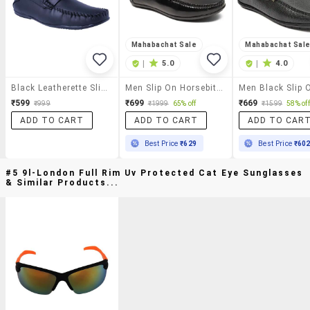
Mahabachat Sale
Mahabachat Sal
|
5.0
|
4.0
Black Leatherette Slip On Loafer
Men Slip On Horsebit Loafers
₹599
₹699
₹669
₹999
₹1999
65% off
₹1599
58% off
ADD TO CART
ADD TO CART
ADD TO CAR
Best Price
₹629
Best Price
₹60
#5 9l-London Full Rim Uv Protected Cat Eye Sunglasses
& Similar Products...