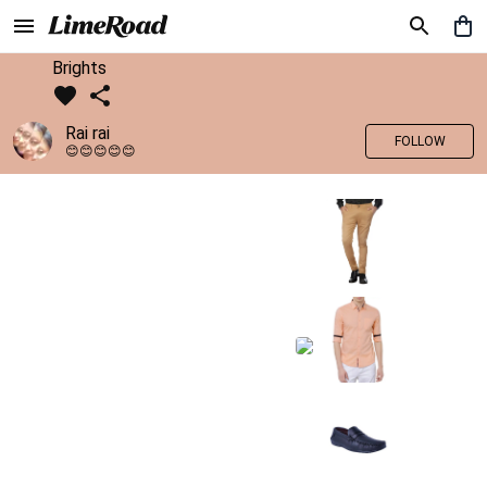
Brights
Rai rai
FOLLOW
😊😊😊😊😊