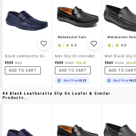
Mahabachat Sale
Mahabachat Sal
|
5.0
|
4.0
Black Leatherette Slip On Loafer
Men Slip On Horsebit Loafers
₹599
₹699
₹669
₹999
₹1999
65% off
₹1599
58% off
ADD TO CART
ADD TO CART
ADD TO CAR
Best Price
₹629
Best Price
₹60
#4 Black Leatherette Slip On Loafer & Similar
Products...