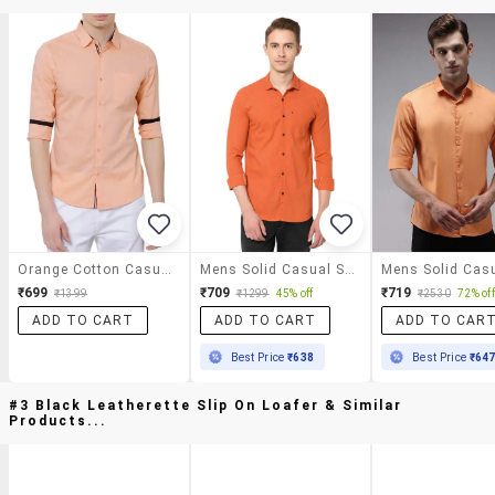
Orange Cotton Casual Shirt
Mens Solid Casual Shirt
₹699
₹709
₹719
₹1399
₹1299
45% off
₹2530
72% off
ADD TO CART
ADD TO CART
ADD TO CAR
Best Price
₹638
Best Price
₹64
#3 Black Leatherette Slip On Loafer & Similar
Products...