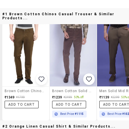
#1 Brown Cotton Chinos Casual Trouser & Similar
Products...
Brown Cotton Chinos Casual Trouser
Brown Cotton Solid Casual Trouser
₹1349
₹1239
₹1139
₹1799
₹2499
50% off
₹2299
50% o
ADD TO CART
ADD TO CART
ADD TO CAR
Best Price
₹1115
Best Price
₹10
#2 Orange Linen Casual Shirt & Similar Products...