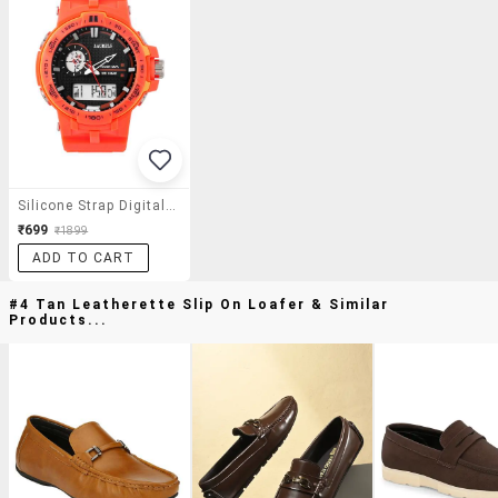
Silicone Strap Digital And Analog Watch-(lo-Digi-106)
₹699
₹1899
ADD TO CART
#4 Tan Leatherette Slip On Loafer & Similar
Products...