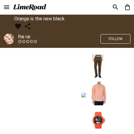
Orange is the new black
Rai rai
FOLLOW
😊😊😊😊😊