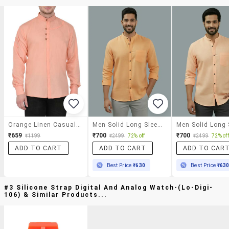
Orange Linen Casual Shirt
Men Solid Long Sleeve Regular Fit Casual Shirt
₹659
₹700
₹700
₹1199
₹2499
72% off
₹2499
72% off
ADD TO CART
ADD TO CART
ADD TO CAR
Best Price
₹630
Best Price
₹63
#3 Silicone Strap Digital And Analog Watch-(lo-Digi-
106) & Similar Products...