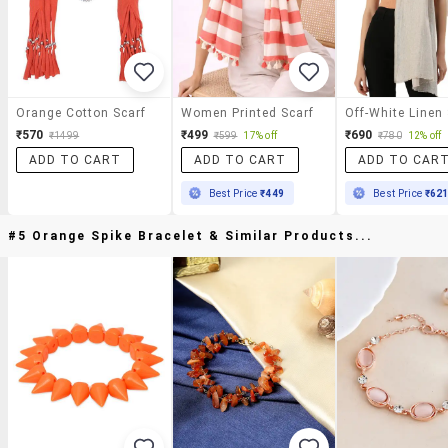
Orange Cotton Scarf
Women Printed Scarf
Off-White Linen 
₹570
₹499
₹690
₹1499
₹599
17% off
₹780
12% off
ADD TO CART
ADD TO CART
ADD TO CAR
Best Price
₹449
Best Price
₹62
#5 Orange Spike Bracelet & Similar Products...