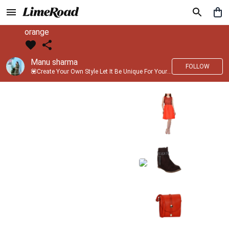
orange
Manu sharma
FOLLOW
💟Create Your Own Style Let It Be Unique For Yourself And Identifiable For Others💟 💐 Trend setter @limeroad 🦀8⃣💓🎂