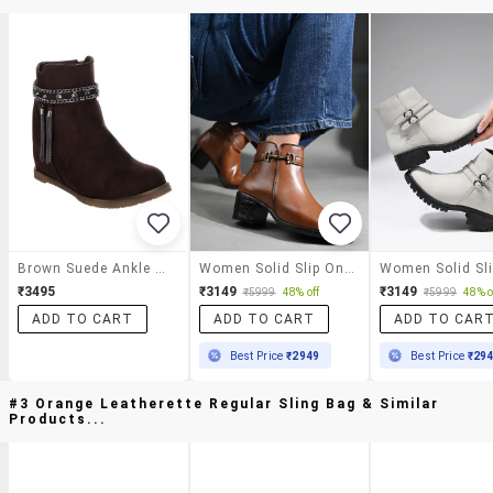
Brown Suede Ankle Boot
Women Solid Slip On Ankle S Boot
₹3495
₹3149
₹3149
₹5999
48% off
₹5999
48% o
ADD TO CART
ADD TO CART
ADD TO CAR
Best Price
₹2949
Best Price
₹29
#3 Orange Leatherette Regular Sling Bag & Similar
Products...