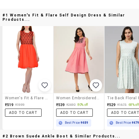
#1 Women's Fit & Flare Self Design Dress & Similar
Products...
Women's Fit & Flare Self Design Dress
Women Embroidered Sleeveless Fit & Flare Dress
₹519
₹539
₹529
₹1999
₹2690
80% off
₹1675
68% off
ADD TO CART
ADD TO CART
ADD TO CAR
Best Price
₹489
Best Price
₹47
#2 Brown Suede Ankle Boot & Similar Products...