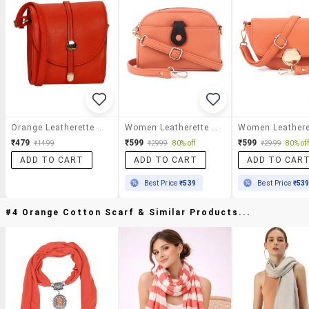
Orange Leatherette Regular Sling Bag
Women Leatherette Sling Bag
₹479
₹599
₹599
₹1499
₹2999
80% off
₹2999
80% off
ADD TO CART
ADD TO CART
ADD TO CAR
Best Price
₹539
Best Price
₹53
#4 Orange Cotton Scarf & Similar Products...