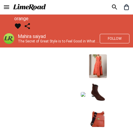
orange
Mahira saiyad
FOLLOW
The Secret of Great Style is to Feel Good in What you wear..!