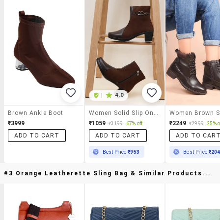
|
4.0
Brown Ankle Boot
Women Solid Slip On Ankle Boots
₹3999
₹1059
₹2249
₹3199
67% off
₹2999
25% o
ADD TO CART
ADD TO CART
ADD TO CAR
Best Price
₹953
Best Price
₹20
#3 Orange Leatherette Sling Bag & Similar Products...