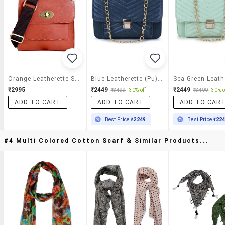
Orange Leatherette Sling Bag
Blue Leatherette (pu) Sling Bag
₹2995
₹2449
₹2449
₹3499
30% off
₹3499
30% o
ADD TO CART
ADD TO CART
ADD TO CAR
Best Price
₹2249
Best Price
₹22
#4 Multi Colored Cotton Scarf & Similar Products...