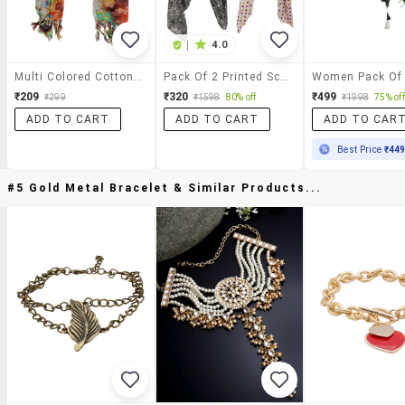
|
4.0
Multi Colored Cotton Scarf
Pack Of 2 Printed Scarves
₹209
₹320
₹499
₹299
₹1598
80% off
₹1998
75% off
ADD TO CART
ADD TO CART
ADD TO CAR
Best Price
₹44
#5 Gold Metal Bracelet & Similar Products...