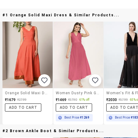
#1 Orange Solid Maxi Dress & Similar Products...
Orange Solid Maxi Dress
Women Dusty Pink Georgette A-Line Dress
₹1679
₹1469
₹2030
₹2799
₹3790
61% off
₹5799
65% o
ADD TO CART
ADD TO CART
ADD TO CAR
Best Price
₹1269
Best Price
₹18
#2 Brown Ankle Boot & Similar Products...