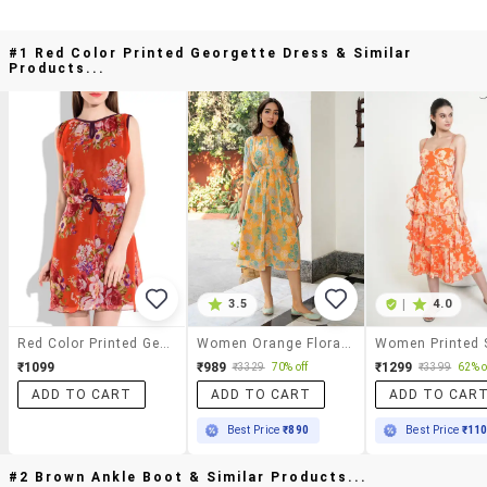
#1 Red Color Printed Georgette Dress & Similar
Products...
3.5
|
4.0
Red Color Printed Georgette Dress
Women Orange Floral Printed Fit & Flare Dress
₹1099
₹989
₹1299
₹3329
70% off
₹3399
62% o
ADD TO CART
ADD TO CART
ADD TO CAR
Best Price
₹890
Best Price
₹11
#2 Brown Ankle Boot & Similar Products...