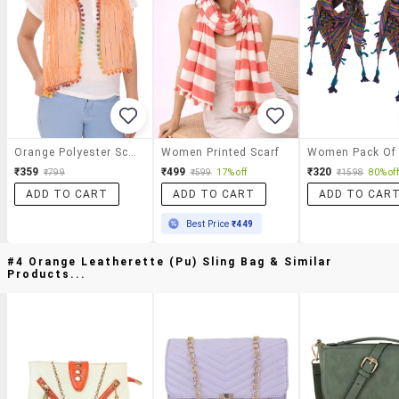
Orange Polyester Scarf
Women Printed Scarf
₹359
₹499
₹320
₹799
₹599
17% off
₹1598
80% off
ADD TO CART
ADD TO CART
ADD TO CAR
Best Price
₹449
#4 Orange Leatherette (pu) Sling Bag & Similar
Products...