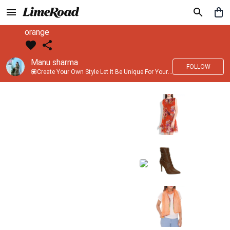
orange
Manu sharma
FOLLOW
💟Create Your Own Style Let It Be Unique For Yourself And Identifiable For Others💟 💐 Trend setter @limeroad 🦀8⃣💓🎂