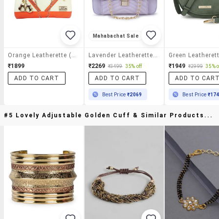
Mahabachat Sale
Orange Leatherette (pu) Sling Bag
Lavender Leatherette (pu) Regular Sling Bag
₹1899
₹2269
₹1949
₹3499
35% off
₹2999
35% o
ADD TO CART
ADD TO CART
ADD TO CAR
Best Price
₹2069
Best Price
₹17
#5 Lovely Adjustable Golden Cuff & Similar Products...