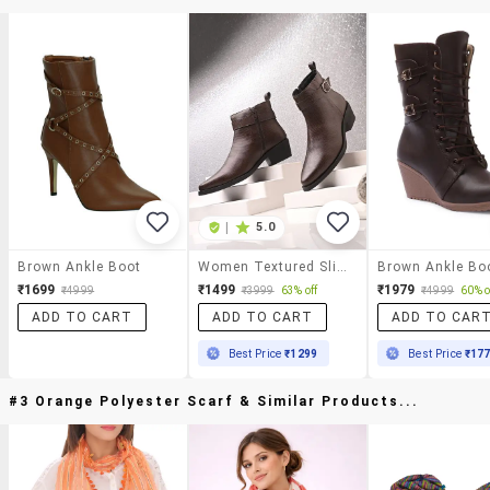
|
5.0
Brown Ankle Boot
Women Textured Slip On Ankle Boot
Brown Ankle Bo
₹1699
₹1499
₹1979
₹4999
₹3999
63% off
₹4999
60% o
ADD TO CART
ADD TO CART
ADD TO CAR
Best Price
₹1299
Best Price
₹17
#3 Orange Polyester Scarf & Similar Products...