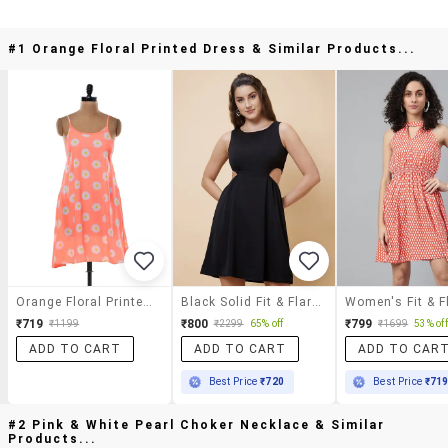
#1 Orange Floral Printed Dress & Similar Products...
Orange Floral Printed Dress
Black Solid Fit & Flare Dress
₹719
₹800
₹799
₹1199
₹2299
65% off
₹1699
53% off
ADD TO CART
ADD TO CART
ADD TO CAR
Best Price
₹720
Best Price
₹71
#2 Pink & White Pearl Choker Necklace & Similar
Products...