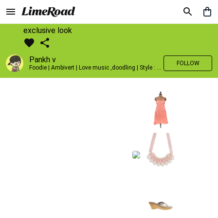
exclusive look
Pankh v
FOLLOW
Foodie | Ambivert | Love music ,doodling | Style : Preppy,Edgy| Fav fashion dest : Tokyo