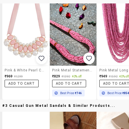
Pink & White Pearl Choker Necklace
Pink Metal Statement Necklace
₹969
₹829
₹949
₹1299
₹1390
40% off
₹1590
40% off
ADD TO CART
ADD TO CART
ADD TO CAR
Best Price
₹746
Best Price
₹85
#3 Casual Gun Metal Sandals & Similar Products...