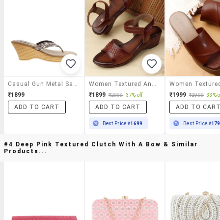
Casual Gun Metal Sandals
Women Textured Ankle Strap Wedges
₹1899
₹1899
₹1999
₹2999
37% off
₹2999
33% o
ADD TO CART
ADD TO CART
ADD TO CAR
Best Price
₹1699
Best Price
₹17
#4 Deep Pink Textured Clutch With A Bow & Similar
Products...