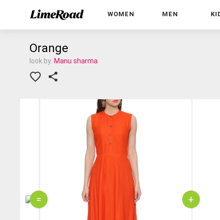
WOMEN
MEN
KI
Orange
look by:
Manu sharma
=
+