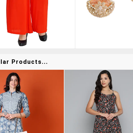
lar Products...