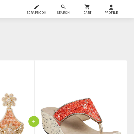
SCRAPBOOK
SEARCH
CART
PROFILE
+