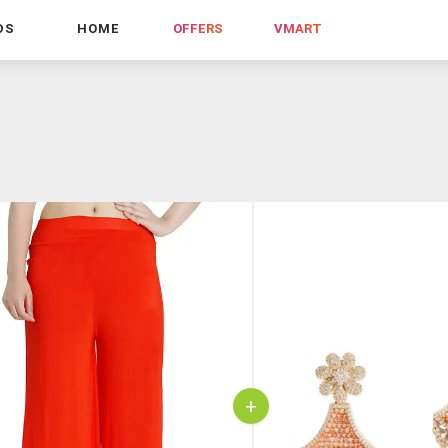
DS
HOME
OFFERS
VMART
+