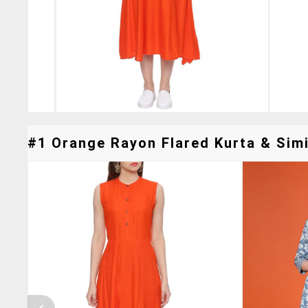
#1 Orange Rayon Flared Kurta & Simi