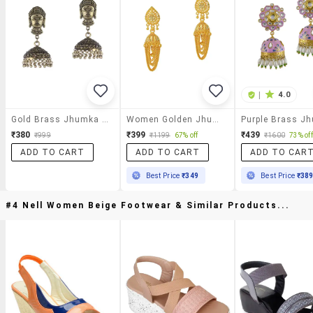
|
4.0
Gold Brass Jhumka Earring
Women Golden Jhumka Earring
₹380
₹399
₹439
₹999
₹1199
67% off
₹1600
73% off
ADD TO CART
ADD TO CART
ADD TO CAR
Best Price
₹349
Best Price
₹38
#4 Nell Women Beige Footwear & Similar Products...