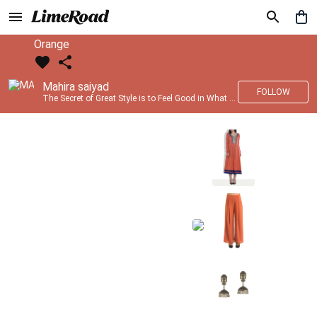
Orange
Mahira saiyad
FOLLOW
The Secret of Great Style is to Feel Good in What you wear..!