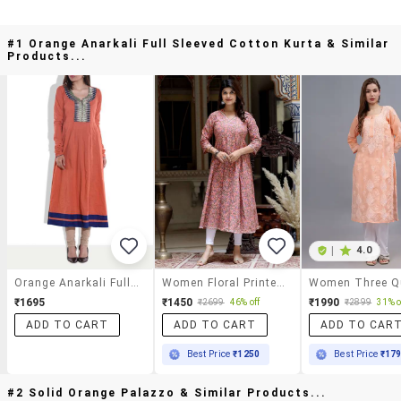
#1 Orange Anarkali Full Sleeved Cotton Kurta & Similar
Products...
|
4.0
Orange Anarkali Full Sleeved Cotton Kurta
Women Floral Printed Three Quarter Sleeve Anarkali Kurta
₹1695
₹1450
₹1990
₹2699
46% off
₹2899
31% o
ADD TO CART
ADD TO CART
ADD TO CAR
Best Price
₹1250
Best Price
₹17
#2 Solid Orange Palazzo & Similar Products...