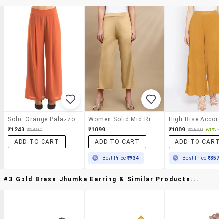
Solid Orange Palazzo
Women Solid Mid Rise Straight Palazzo
₹1249
₹1099
₹1009
₹2490
₹2590
61% o
ADD TO CART
ADD TO CART
ADD TO CAR
Best Price
₹934
Best Price
₹85
#3 Gold Brass Jhumka Earring & Similar Products...