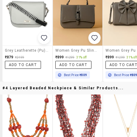
Grey Leatherette (pu) Sling Bag
Women Grey Pu Sling Bag With Button Closure
₹879
₹899
₹899
₹2499
₹1299
31% off
₹1299
31% off
ADD TO CART
ADD TO CART
ADD TO CAR
Best Price
₹809
Best Price
₹80
#4 Layered Beaded Neckpiece & Similar Products...