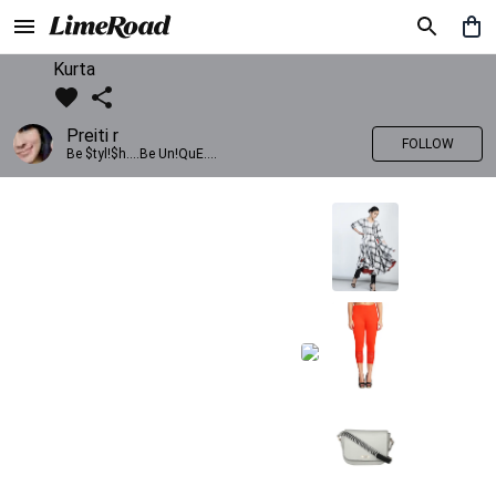
Kurta
Preiti r
FOLLOW
Be $tyl!$h....Be Un!QuE....