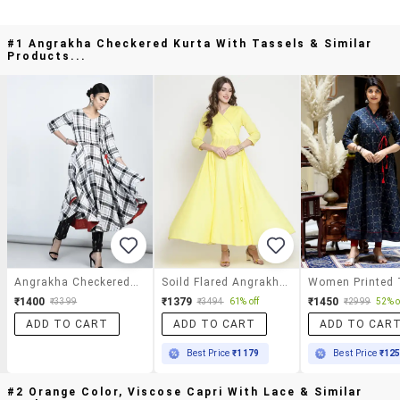
#1 Angrakha Checkered Kurta With Tassels & Similar
Products...
Angrakha Checkered Kurta With Tassels
Soild Flared Angrakha Kurta
₹1400
₹1379
₹1450
₹3399
₹3494
61% off
₹2999
52% o
ADD TO CART
ADD TO CART
ADD TO CAR
Best Price
₹1179
Best Price
₹12
#2 Orange Color, Viscose Capri With Lace & Similar