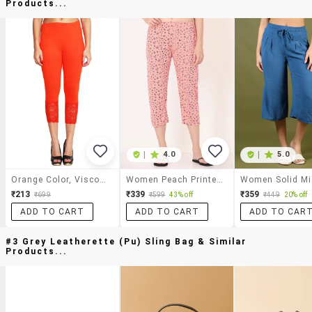
Products...
|
4.0
|
5.0
Orange Color, Viscose Capri With Lace
Women Peach Printed Cotton Capri
₹213
₹339
₹359
₹699
₹599
43% off
₹449
20% off
ADD TO CART
ADD TO CART
ADD TO CAR
#3 Grey Leatherette (pu) Sling Bag & Similar
Products...