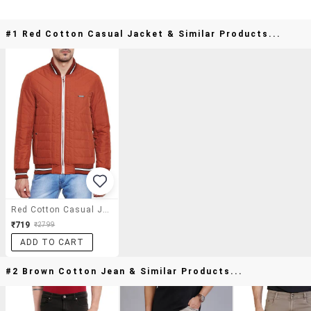
#1 Red Cotton Casual Jacket & Similar Products...
Red Cotton Casual Jacket
₹719
₹2799
ADD TO CART
#2 Brown Cotton Jean & Similar Products...