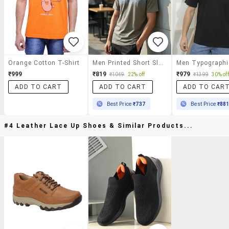
Orange Cotton T-Shirt
Men Printed Short Sleeve Regular Fit T-Shirt
₹999
₹819
₹979
₹1049
22% off
₹1399
30% off
ADD TO CART
ADD TO CART
ADD TO CAR
Best Price
₹737
Best Price
₹88
#4 Leather Lace Up Shoes & Similar Products...