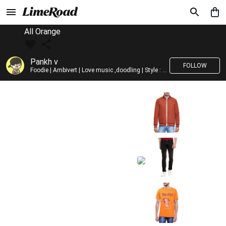
All Orange
Pankh v
FOLLOW
Foodie | Ambivert | Love music ,doodling | Style : Preppy,Edgy| Fav fashion dest : Tokyo