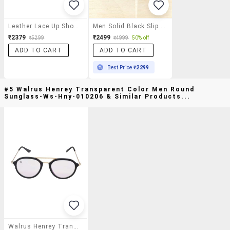
Leather Lace Up Shoes
Men Solid Black Slip Ons
₹2379
₹2499
₹5299
₹4999
50% off
ADD TO CART
ADD TO CART
Best Price
₹2299
#5 Walrus Henrey Transparent Color Men Round
Sunglass-Ws-Hny-010206 & Similar Products...
Walrus Henrey Transparent Color Men Round Sunglass-Ws-Hny-010206