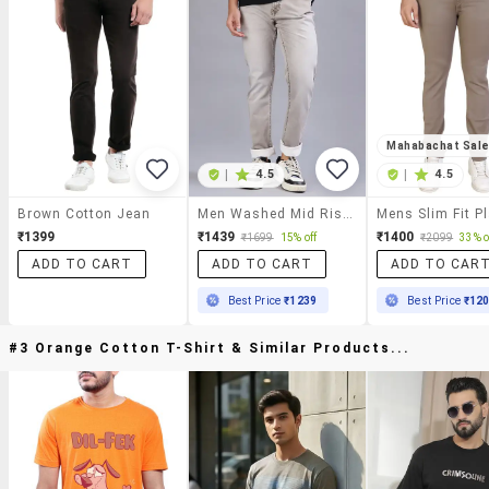
Mahabachat Sal
|
4.5
|
4.5
Brown Cotton Jean
Men Washed Mid Rise Full Length Jeans
₹1399
₹1439
₹1400
₹1699
15% off
₹2099
33% o
ADD TO CART
ADD TO CART
ADD TO CAR
Best Price
₹1239
Best Price
₹12
#3 Orange Cotton T-Shirt & Similar Products...