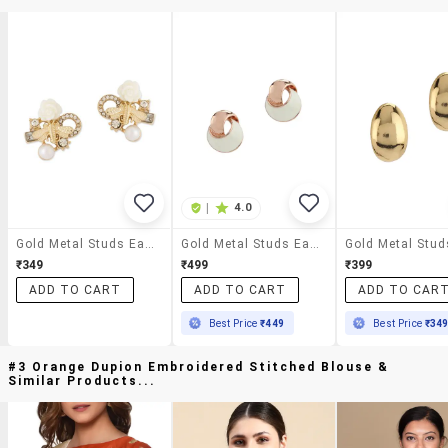
|
4.0
Gold Metal Studs Earrings
Gold Metal Studs Earring
₹349
₹499
₹399
ADD TO CART
ADD TO CART
ADD TO CAR
Best Price
₹449
Best Price
₹34
#3 Orange Dupion Embroidered Stitched Blouse &
Similar Products...