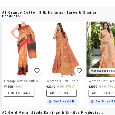
#1 Orange Cotton Silk Banarasi Saree & Similar
Products...
Mahabachat Sal
Orange Cotton Silk Banarasi Saree
Women's Self Design Orange Colored Saree With Blouse
₹4800
₹2349
₹2099
₹6000
₹5500
57% off
₹8999
77% o
ADD TO CART
ADD TO CART
ADD TO CAR
Best Price
₹2149
Best Price
₹18
#2 Gold Metal Studs Earrings & Similar Products...