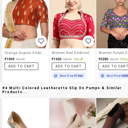
Orange Dupion Embroidered Stitched Blouse
Women Red Embroidered Stitched Blouse
₹1909
₹1560
₹2280
₹2500
₹6500
76% off
₹5502
59% o
ADD TO CART
ADD TO CART
ADD TO CAR
Best Price
₹1360
Best Price
₹20
#4 Multi Colored Leatherette Slip On Pumps & Similar
Products...