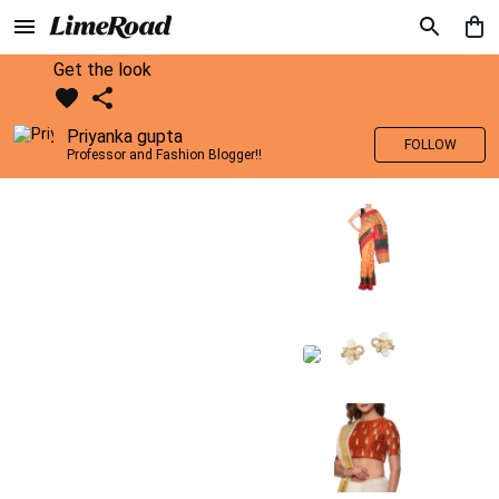
Get the look
Priyanka gupta
FOLLOW
Professor and Fashion Blogger!!