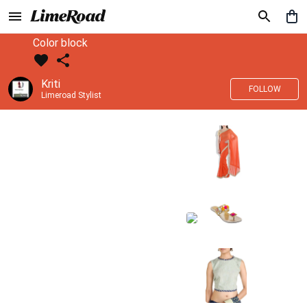
Color block
Kriti
FOLLOW
Limeroad Stylist