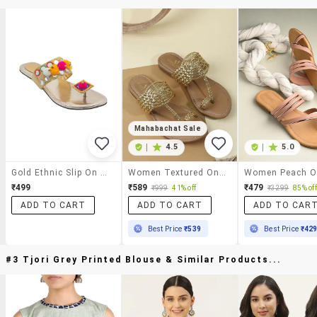
Mahabachat Sale
|
4.5
|
5.0
Gold Ethnic Slip On Sandals
Women Textured One Toe Flat Sandal
₹499
₹589
₹479
₹999
41% off
₹3299
85% off
ADD TO CART
ADD TO CART
ADD TO CAR
Best Price
₹539
Best Price
₹42
#3 Tjori Grey Printed Blouse & Similar Products...