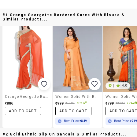
#1 Orange Georgette Bordered Saree With Blouse &
Similar Products...
|
4.0
Orange Georgette Bordered Saree With Blouse
Women Solid With Bordered Saree With Blouse
₹886
₹999
₹799
₹3349
70% off
₹2899
72% off
ADD TO CART
ADD TO CART
ADD TO CAR
Best Price
₹849
Best Price
₹71
#2 Gold Ethnic Slip On Sandals & Similar Products...