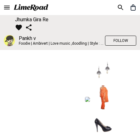
Jhumka Gira Re
Pankh v
FOLLOW
Foodie | Ambivert | Love music ,doodling | Style : Preppy,Edgy| Fav fashion dest : Tokyo