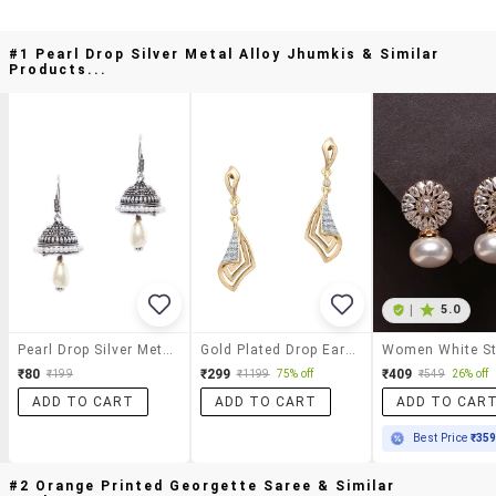
#1 Pearl Drop Silver Metal Alloy Jhumkis & Similar
Products...
|
5.0
Pearl Drop Silver Metal Alloy Jhumkis
Gold Plated Drop Earrings
₹80
₹299
₹409
₹199
₹1199
75% off
₹549
26% off
ADD TO CART
ADD TO CART
ADD TO CAR
Best Price
₹35
#2 Orange Printed Georgette Saree & Similar