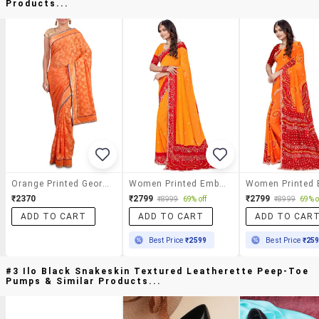
Products...
Orange Printed Georgette Saree
Women Printed Embellished Saree With Blouse
₹2370
₹2799
₹2799
₹8999
69% off
₹8999
69% o
ADD TO CART
ADD TO CART
ADD TO CAR
Best Price
₹2599
Best Price
₹25
#3 Ilo Black Snakeskin Textured Leatherette Peep-Toe
Pumps & Similar Products...