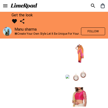
Get the look
Manu sharma
FOLLOW
💟Create Your Own Style Let It Be Unique For Yourself And Identifiable For Others💟 💐 Trend setter @limeroad 🦀8⃣💓🎂