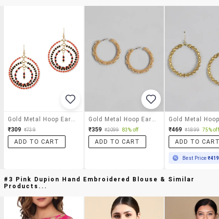
Gold Metal Hoop Earrings
Gold Metal Hoop Earring
₹309
₹359
₹469
₹739
₹2099
83% off
₹1899
75% off
ADD TO CART
ADD TO CART
ADD TO CAR
Best Price
₹41
#3 Pink Dupion Hand Embroidered Blouse & Similar
Products...