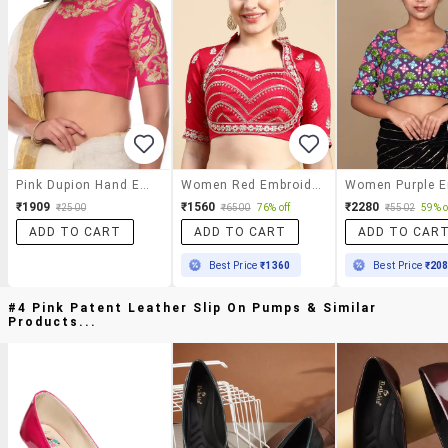
Pink Dupion Hand Embroidered Blouse
Women Red Embroidered Stitched Blouse
₹1909
₹1560
₹2280
₹2500
₹6500
76% off
₹5502
59% o
ADD TO CART
ADD TO CART
ADD TO CAR
Best Price
₹1360
Best Price
₹20
#4 Pink Patent Leather Slip On Pumps & Similar
Products...