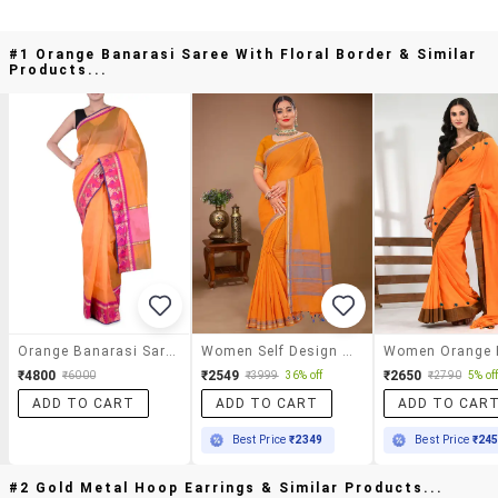
#1 Orange Banarasi Saree With Floral Border & Similar
Products...
Orange Banarasi Saree With Floral Border
Women Self Design Handloom Saree With Blouse
₹4800
₹2549
₹2650
₹6000
₹3999
36% off
₹2790
5% of
ADD TO CART
ADD TO CART
ADD TO CAR
Best Price
₹2349
Best Price
₹24
#2 Gold Metal Hoop Earrings & Similar Products...