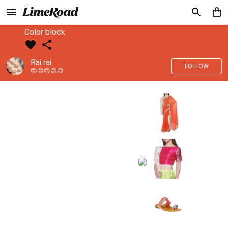
Color block
Rai rai
FOLLOW
😊😊😊😊😊