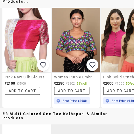
Products...
Pink Raw Silk Blouse With Brocade Sleeves
Women Purple Embroidered Stitched Blouse
₹2100
₹2280
₹2000
₹3500
₹5502
59% off
₹4000
50% o
ADD TO CART
ADD TO CART
ADD TO CAR
Best Price
₹2080
Best Price
₹18
#3 Multi Colored One Toe Kolhapuri & Similar
Products...