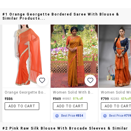
#1 Orange Georgette Bordered Saree With Blouse &
Similar Products...
Orange Georgette Bordered Saree With Blouse
Women Solid With Bordered Saree With Blouse
₹886
₹949
₹799
₹4997
81% off
₹2283
65% off
ADD TO CART
ADD TO CART
ADD TO CAR
Best Price
₹854
Best Price
₹71
#2 Pink Raw Silk Blouse With Brocade Sleeves & Similar