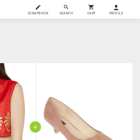
SCRAPBOOK
SEARCH
CART
PROFILE
+