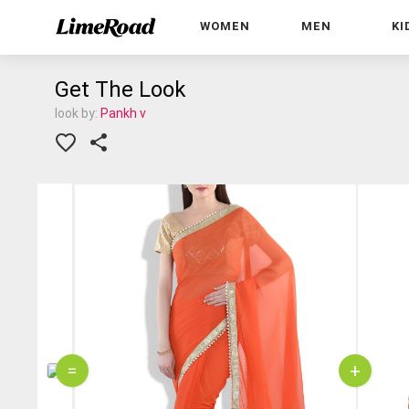
WOMEN
MEN
KI
Get The Look
look by:
Pankh v
=
+