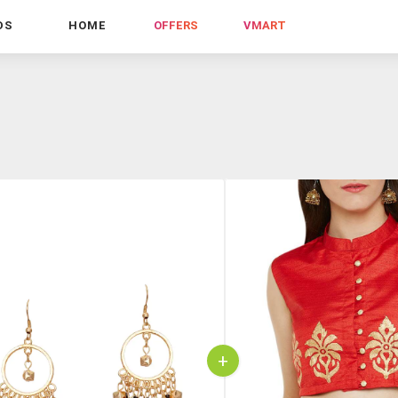
DS
HOME
OFFERS
VMART
+