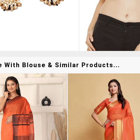
With Blouse & Similar Products...