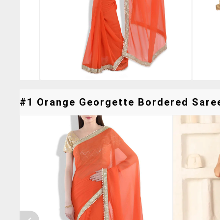
#1 Orange Georgette Bordered Saree 