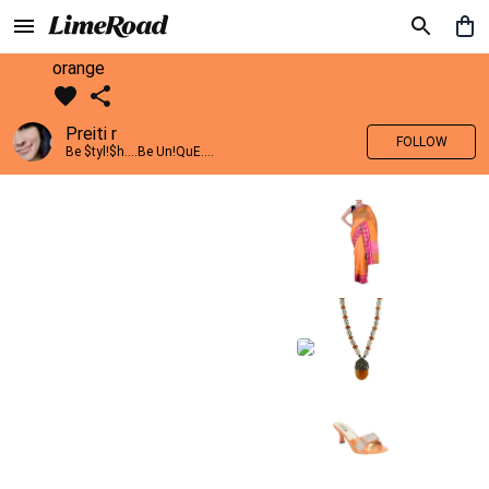
orange
Preiti r
FOLLOW
Be $tyl!$h....Be Un!QuE....