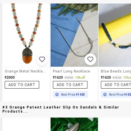
Orange Metal Necklace
Pearl Long Necklace
₹2000
₹1620
₹1620
₹1800
10% off
₹1800
10% o
ADD TO CART
ADD TO CART
ADD TO CAR
Best Price
₹1420
Best Price
₹14
#3 Orange Patent Leather Slip On Sandals & Similar
Products...