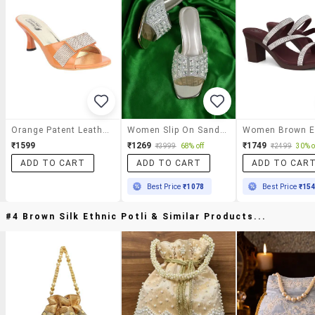
Orange Patent Leather Slip On Sandals
Women Slip On Sandals
₹1599
₹1269
₹1749
₹3999
68% off
₹2499
30% o
ADD TO CART
ADD TO CART
ADD TO CAR
Best Price
₹1078
Best Price
₹15
#4 Brown Silk Ethnic Potli & Similar Products...