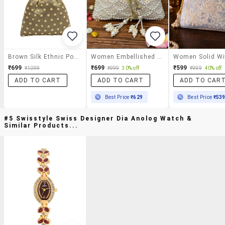
Brown Silk Ethnic Potli
Women Embellished Potli Bag
₹699
₹699
₹599
₹1099
₹999
30% off
₹999
40% off
ADD TO CART
ADD TO CART
ADD TO CAR
Best Price
₹629
Best Price
₹53
#5 Swisstyle Swiss Designer Dia Anolog Watch &
Similar Products...