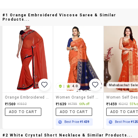
#1 Orange Embroidered Viscose Saree & Similar
Products...
Mahabachat Sal
|
4.0
Orange Embroidered Viscose Saree
Women Orange Self Design Handloom Saree With Blouse
₹1569
₹1639
₹1459
₹1930
₹4799
66% off
₹3242
55% o
ADD TO CART
ADD TO CART
ADD TO CAR
Best Price
₹1439
Best Price
₹12
#2 White Crystal Short Necklace & Similar Products...