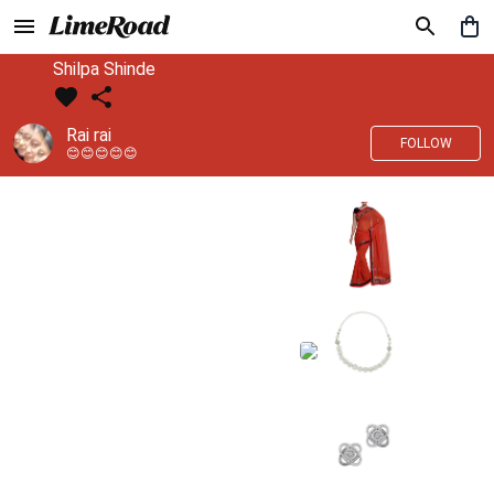
Shilpa Shinde
Rai rai
FOLLOW
😊😊😊😊😊