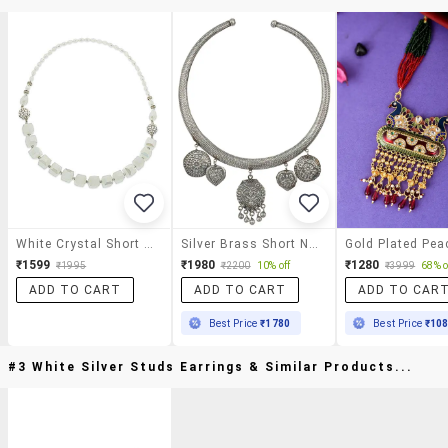
White Crystal Short Necklace
Silver Brass Short Necklace
₹1599
₹1980
₹1280
₹1995
₹2200
10% off
₹3999
68% o
ADD TO CART
ADD TO CART
ADD TO CAR
Best Price
₹1780
Best Price
₹10
#3 White Silver Studs Earrings & Similar Products...