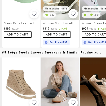
Mahabachat Sale
Mahabachat Sal
3.5
|
4.0
Green Faux Leather Laceup Sneakers
Women Solid Lace-Up Sneaker
₹899
₹819
₹929
₹2299
₹2999
73% off
₹1999
54% off
ADD TO CART
ADD TO CART
ADD TO CAR
Best Price
₹737
Best Price
₹83
#5 Beige Suede Laceup Sneakers & Similar Products...