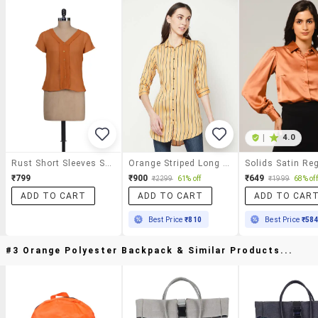
|
4.0
Rust Short Sleeves Shirt
Orange Striped Long Shirt
₹799
₹900
₹649
₹2299
61% off
₹1999
68% off
ADD TO CART
ADD TO CART
ADD TO CAR
Best Price
₹810
Best Price
₹58
#3 Orange Polyester Backpack & Similar Products...