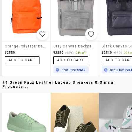
Orange Polyester Backpack
Grey Canvas Backpack
₹2559
₹2859
₹2549
₹3599
21% off
₹3599
29% o
ADD TO CART
ADD TO CART
ADD TO CAR
Best Price
₹2659
Best Price
₹23
#4 Green Faux Leather Laceup Sneakers & Similar
Products...