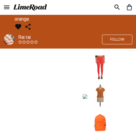
orange
Rai rai
FOLLOW
😊😊😊😊😊