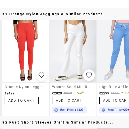
#1 Orange Nylon Jeggings & Similar Products...
Orange Nylon Jeggings
Women Solid Mid Rise Bootcut Jegging
₹2499
₹2029
₹2299
₹2499
19% off
₹2999
23% o
ADD TO CART
ADD TO CART
ADD TO CAR
Best Price
₹1829
Best Price
₹20
#2 Rust Short Sleeves Shirt & Similar Products...