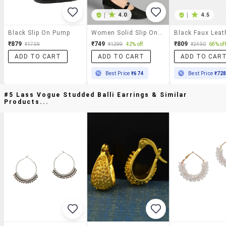
|
4.0
|
4.5
Black Slip On Pump
Women Solid Slip On Pump
₹879
₹749
₹809
₹1759
₹1299
42% off
₹2490
68% off
ADD TO CART
ADD TO CART
ADD TO CAR
Best Price
₹674
Best Price
₹72
#5 Lass Vogue Studded Balli Earrings & Similar
Products...