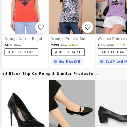
Orange Cotton Regular Tshirt
Women Printed Short Sleeves Regular Fit T-Shirt
₹439
₹399
₹399
₹899
₹995
60% off
₹999
60% off
ADD TO CART
ADD TO CART
ADD TO CAR
Best Price
₹349
Best Price
₹34
#4 Black Slip On Pump & Similar Products...