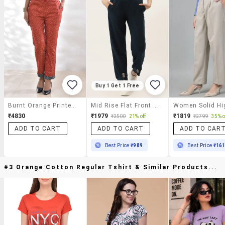
Buy 1 Get 1 Free
Burnt Orange Printed Cotton Satin Lycra Trousers
Mid Rise Flat Front Trousers Trouser
₹4830
₹1979
₹1819
₹2500
21% off
₹2799
35% o
ADD TO CART
ADD TO CART
ADD TO CAR
Best Price
₹989
Best Price
₹16
#3 Orange Cotton Regular Tshirt & Similar Products...