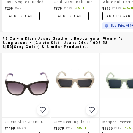
Lass Vogue Studded Balli Earrings
Gold Brass Bali Earring
White Bali Earri
₹299
₹379
₹399
₹599
₹1199
68% off
₹1199
67% off
ADD TO CART
ADD TO CART
ADD TO CAR
Best Price
₹34
#6 Calvin Klein Jeans Gradient Rectangular Women's
Sunglasses - (calvin Klein Jeans 744af 002 58
S|58|grey Color) & Similar Products...
Calvin Klein Jeans Gradient Rectangular Women's Sunglasses - (calvin Klein Jeans 744af 002 58 S|58|grey Color)
Grey Rectangular Full Plastic Unisex Sunglasses
₹4499
₹1579
₹1599
₹8990
₹2190
28% off
₹2190
27% o