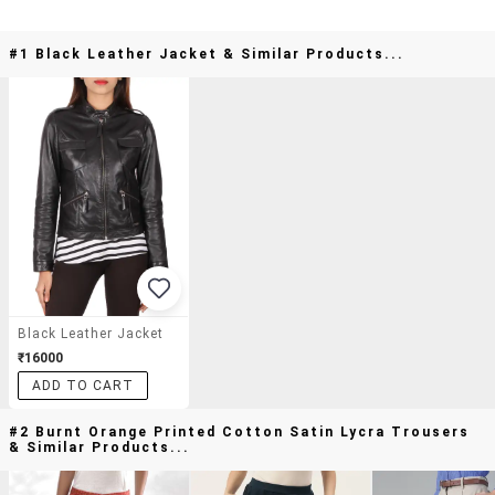
#1 Black Leather Jacket & Similar Products...
Black Leather Jacket
₹16000
ADD TO CART
#2 Burnt Orange Printed Cotton Satin Lycra Trousers
& Similar Products...