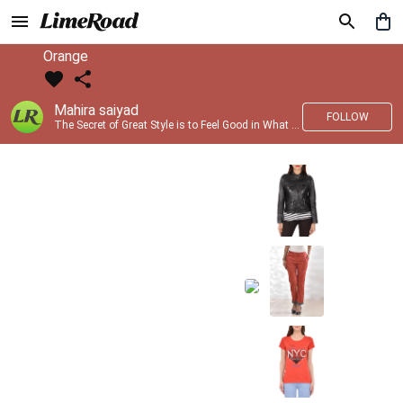
Orange
Mahira saiyad
FOLLOW
The Secret of Great Style is to Feel Good in What you wear..!