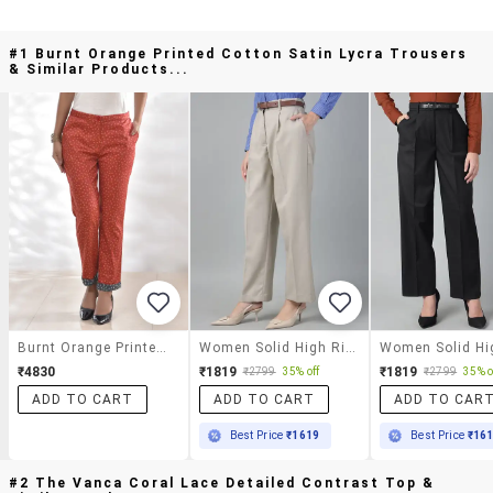
#1 Burnt Orange Printed Cotton Satin Lycra Trousers
& Similar Products...
Burnt Orange Printed Cotton Satin Lycra Trousers
Women Solid High Rise Straight Trouser
₹4830
₹1819
₹1819
₹2799
35% off
₹2799
35% o
ADD TO CART
ADD TO CART
ADD TO CAR
Best Price
₹1619
Best Price
₹16
#2 The Vanca Coral Lace Detailed Contrast Top &