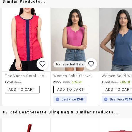
Similar Products...
Mahabachat Sale
The Vanca Coral Lace Detailed Contrast Top
Women Solid Sleeveless Regular Top
₹259
₹399
₹399
₹999
₹995
60% off
₹995
60% off
ADD TO CART
ADD TO CART
ADD TO CAR
Best Price
₹349
Best Price
₹34
#3 Red Leatherette Sling Bag & Similar Products...