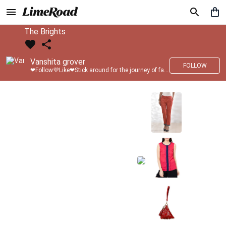
The Brights
Vanshita grover
FOLLOW
❤Follow💜Like❤Stick around for the journey of fashion with LimeRoad💙