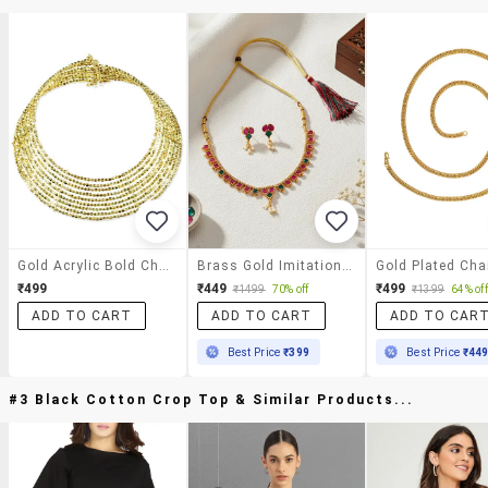
Gold Acrylic Bold Choker
Brass Gold Imitation Ruby Emerald Necklace Set
Gold Plated Cha
₹499
₹449
₹499
₹1499
70% off
₹1399
64% off
ADD TO CART
ADD TO CART
ADD TO CAR
Best Price
₹399
Best Price
₹44
#3 Black Cotton Crop Top & Similar Products...