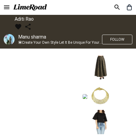
Aditi Rao
Manu sharma
FOLLOW
💟Create Your Own Style Let It Be Unique For Yourself And Identifiable For Others💟 💐 Trend setter @limeroad 🦀8⃣💓🎂