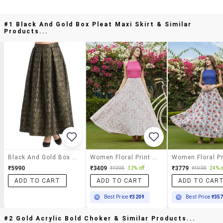
#1 Black And Gold Box Pleat Maxi Skirt & Similar
Products...
Black And Gold Box Pleat Maxi Skirt
Women Floral Print High Rise Flared Skirt
₹5990
₹3409
₹3779
₹4998
32% off
₹4998
24% o
ADD TO CART
ADD TO CART
ADD TO CAR
Best Price
₹3209
Best Price
₹35
#2 Gold Acrylic Bold Choker & Similar Products...