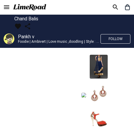
Chand Balis
Pankh v
FOLLOW
Foodie | Ambivert | Love music ,doodling | Style : Preppy,Edgy| Fav fashion dest : Tokyo