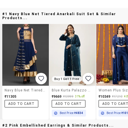
#1 Navy Blue Net Tiered Anarkali Suit Set & Similar
Products...
Buy 1 Get 1 Free
Navy Blue Net Tiered Anarkali Suit Set
Blue Kurta Palazzo Set With Dupatta
₹11305
₹9669
₹10349
₹13999
31% off
₹17210
40
ADD TO CART
ADD TO CART
ADD TO CAR
Best Price
₹4834
Best Price
₹10
#2 Pink Embellished Earrings & Similar Products...