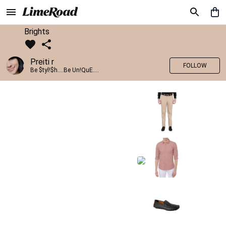
Brights
Preiti r
FOLLOW
Be $tyl!$h....Be Un!QuE....