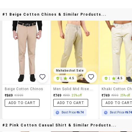
#1 Beige Cotton Chinos & Similar Products...
Mahabachat Sale
|
4.5
|
4.5
Beige Cotton Chinos
Men Solid Mid Rise Chinos Casual Trouser
₹849
₹749
₹749
₹1999
₹999
25% off
₹999
25% off
ADD TO CART
ADD TO CART
ADD TO CAR
Best Price
₹674
Best Price
₹67
#2 Pink Cotton Casual Shirt & Similar Products...