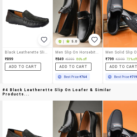
|
5.0
Black Leatherette Slip On Loafer
Men Slip On Horsebit Loafer
₹899
₹849
₹799
₹5999
86% off
₹2999
73% off
ADD TO CART
ADD TO CART
ADD TO CAR
Best Price
₹764
Best Price
₹71
#4 Black Leatherette Slip On Loafer & Similar
Products...