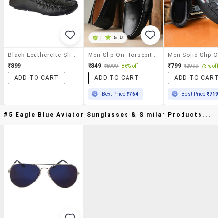
|
5.0
Black Leatherette Slip On Loafer
Men Slip On Horsebit Loafer
₹899
₹849
₹799
₹5999
86% off
₹2999
73% off
ADD TO CART
ADD TO CART
ADD TO CAR
Best Price
₹764
Best Price
₹71
#5 Eagle Blue Aviator Sunglasses & Similar Products...