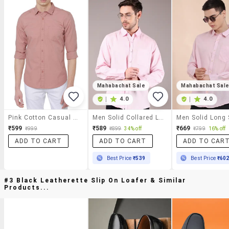
Mahabachat Sale
Mahabachat Sal
|
4.0
|
4.0
Pink Cotton Casual Shirt
Men Solid Collared Long Sleeve Casual Shirt
₹599
₹589
₹669
₹999
₹899
34% off
₹799
16% off
ADD TO CART
ADD TO CART
ADD TO CAR
Best Price
₹539
Best Price
₹60
#3 Black Leatherette Slip On Loafer & Similar
Products...