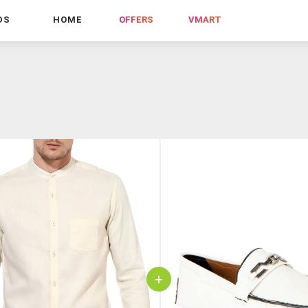
DS
HOME
OFFERS
VMART
+