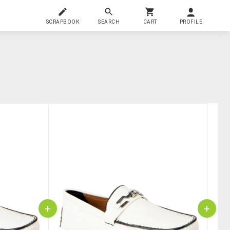
SCRAPBOOK
SEARCH
CART
PROFILE
+
+