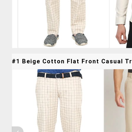
#1 Beige Cotton Flat Front Casual Tr