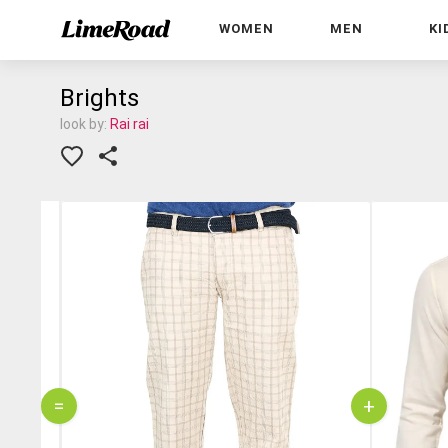
WOMEN
MEN
KI
Brights
look by:
Rai rai
=
+