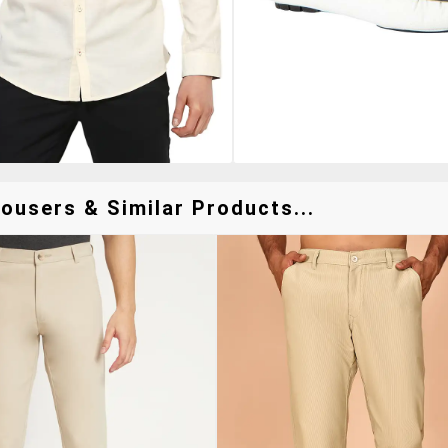
ousers & Similar Products...