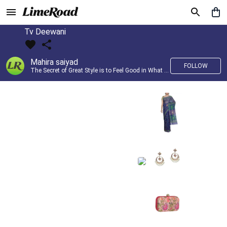
Tv Deewani
Mahira saiyad
FOLLOW
The Secret of Great Style is to Feel Good in What you wear..!