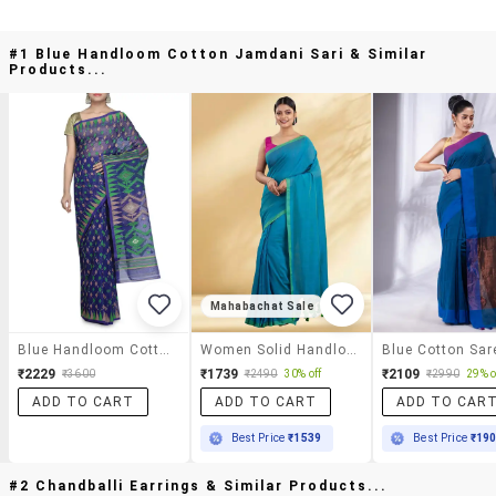
#1 Blue Handloom Cotton Jamdani Sari & Similar
Products...
Mahabachat Sale
Blue Handloom Cotton Jamdani Sari
Women Solid Handloom Saree With Blouse
₹2229
₹1739
₹2109
₹3600
₹2490
30% off
₹2990
29% o
ADD TO CART
ADD TO CART
ADD TO CAR
Best Price
₹1539
Best Price
₹19
#2 Chandballi Earrings & Similar Products...