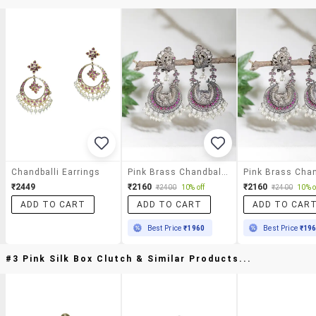
Chandballi Earrings
Pink Brass Chandballi Earring
₹2449
₹2160
₹2160
₹2400
10% off
₹2400
10% o
ADD TO CART
ADD TO CART
ADD TO CAR
Best Price
₹1960
Best Price
₹19
#3 Pink Silk Box Clutch & Similar Products...