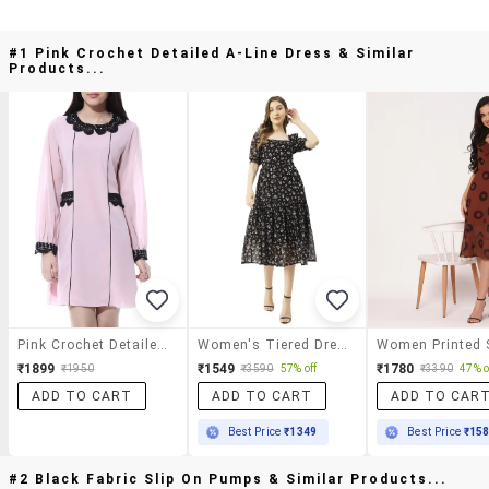
#1 Pink Crochet Detailed A-Line Dress & Similar
Products...
Pink Crochet Detailed A-Line Dress
Women's Tiered Dress Floral Dress
₹1899
₹1549
₹1780
₹1950
₹3590
57% off
₹3390
47% o
ADD TO CART
ADD TO CART
ADD TO CAR
Best Price
₹1349
Best Price
₹15
#2 Black Fabric Slip On Pumps & Similar Products...