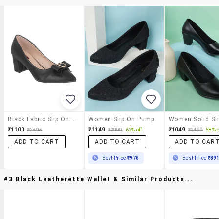
Black Fabric Slip On Pumps
Women Slip On Pump
₹1100
₹1149
₹1049
₹2895
₹2999
62% off
₹2499
58% o
ADD TO CART
ADD TO CART
ADD TO CAR
Best Price
₹976
Best Price
₹89
#3 Black Leatherette Wallet & Similar Products...