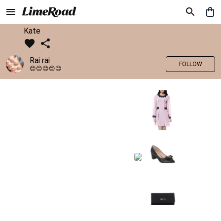
Kate
Rai rai
FOLLOW
😊😊😊😊😊